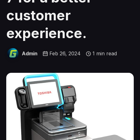
customer
experience.
Admin
Feb 26, 2024
1 min read