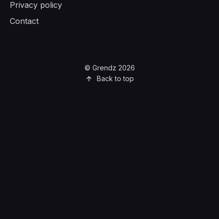
Privacy policy
Contact
© Grendz 2026
Back to top