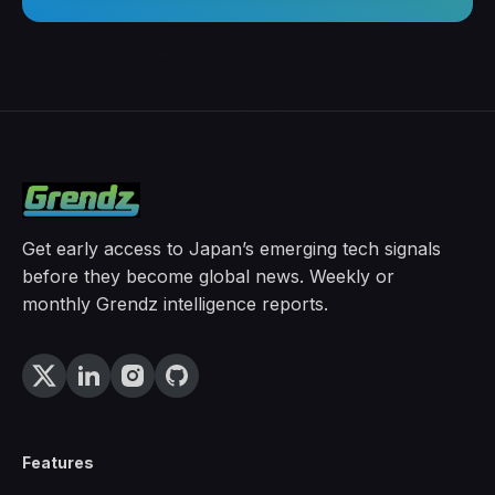
Get early access to Japan’s emerging tech signals
before they become global news. Weekly or
monthly Grendz intelligence reports.
Features