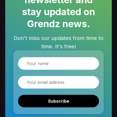
stay updated on
Grendz news.
Don't miss our updates from time to
time. It's free!
Name
Email
Subscribe