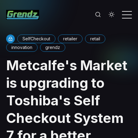
SelfCheckout
retailer
retail
innovation
grendz
Metcalfe's Market
is upgrading to
Toshiba's Self
Checkout System
7 for a better