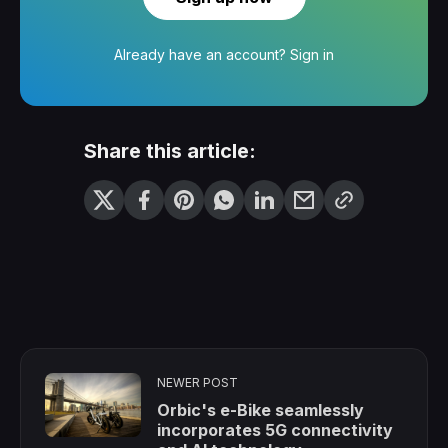
Already have an account?
Sign in
Share this article:
NEWER POST
Orbic's e-Bike seamlessly
incorporates 5G connectivity