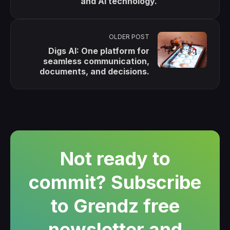
and AI technology.
OLDER POST
Digs AI: One platform for
seamless communication,
documents, and decisions.
Not ready to
commit? Subscribe
to Grendz free
newsletter and