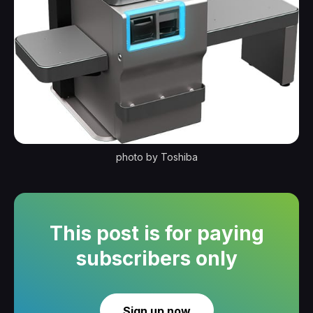
photo by Toshiba
This post is for paying
subscribers only
Sign up now