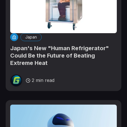
Japan
Japan's New "Human Refrigerator"
Could Be the Future of Beating
Extreme Heat
2 min read