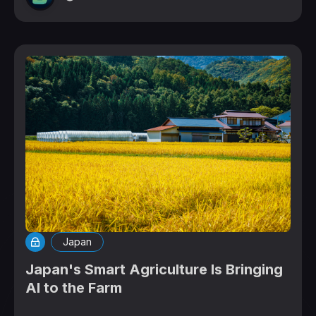
Japan
Japan's Smart Agriculture Is Bringing
AI to the Farm