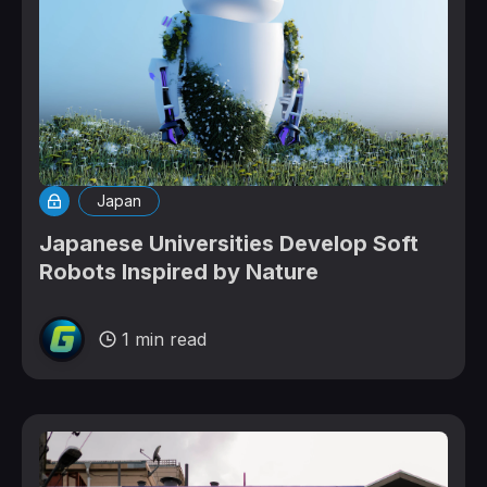
Japan
Japanese Universities Develop Soft
Robots Inspired by Nature
1 min read