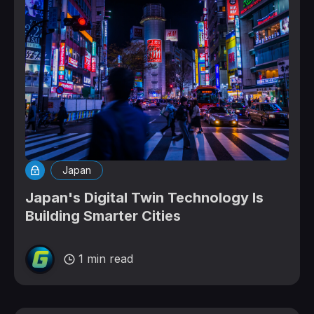
Japan
Japan's Digital Twin Technology Is
Building Smarter Cities
1 min read