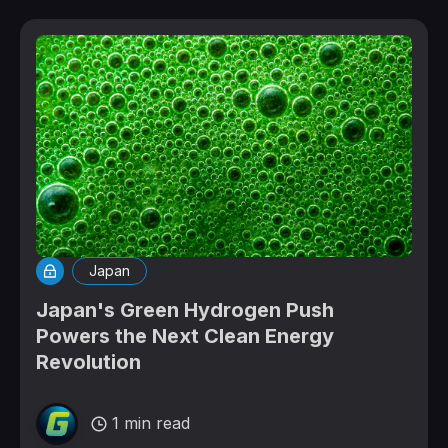
Japan
Japan's Green Hydrogen Push
Powers the Next Clean Energy
Revolution
1 min read