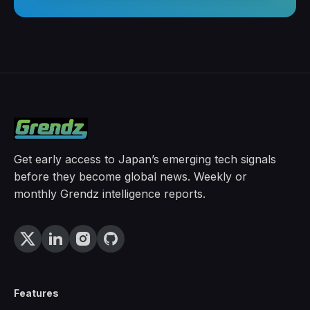
Get early access to Japan’s emerging tech signals
before they become global news. Weekly or
monthly Grendz intelligence reports.
Features