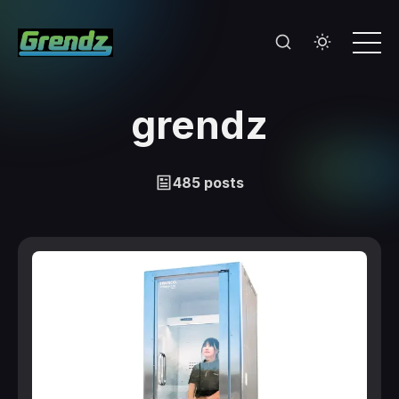
grendz
485 posts