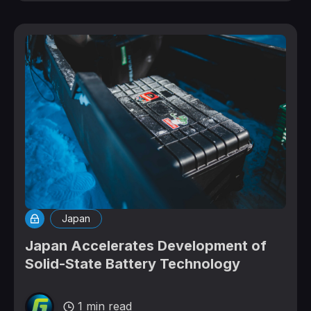
Japan
Japan Accelerates Development of
Solid-State Battery Technology
1 min read