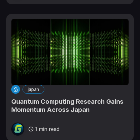
japan
Quantum Computing Research Gains
Momentum Across Japan
1 min read