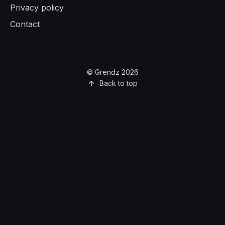
Privacy policy
Contact
© Grendz 2026
Back to top