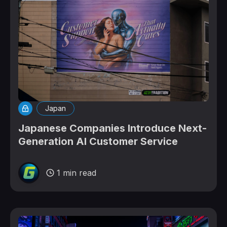
Japan
Japanese Companies Introduce Next-
Generation AI Customer Service
1 min read