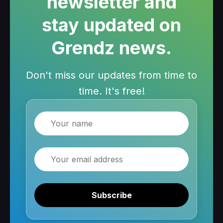
newsletter and
stay updated on
Grendz news.
Don't miss our updates from time to
time. It's free!
Name
Email
Subscribe