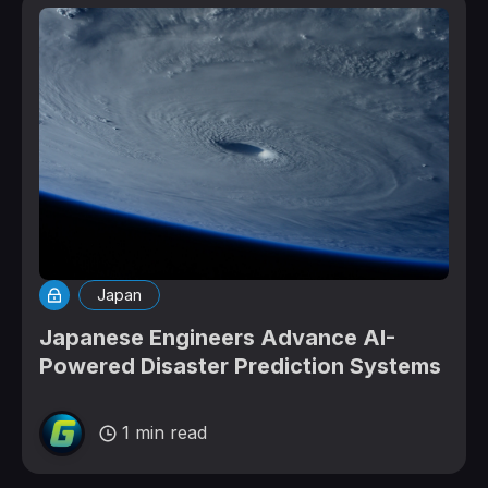
Japan
Japanese Engineers Advance AI-
Powered Disaster Prediction Systems
1 min read