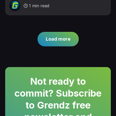
1 min read
Load more
Not ready to
commit? Subscribe
to Grendz free