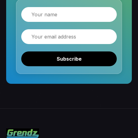
Name
Email
Subscribe