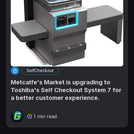
SelfCheckout
Metcalfe's Market is upgrading to
Toshiba's Self Checkout System 7 for
a better customer experience.
1 min read