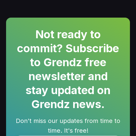
Not ready to
commit? Subscribe
to Grendz free
newsletter and
stay updated on
Grendz news.
Don't miss our updates from time to
time. It's free!