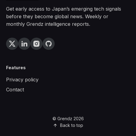
Get early access to Japan’s emerging tech signals
before they become global news. Weekly or
monthly Grendz intelligence reports.
Features
Privacy policy
Contact
© Grendz 2026
Back to top