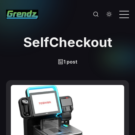
SelfCheckout
1 post