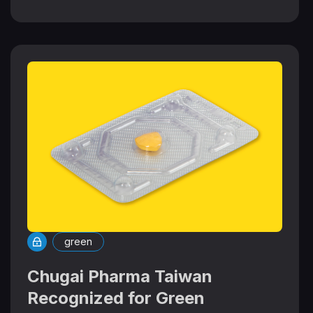
green
Chugai Pharma Taiwan
Recognized for Green