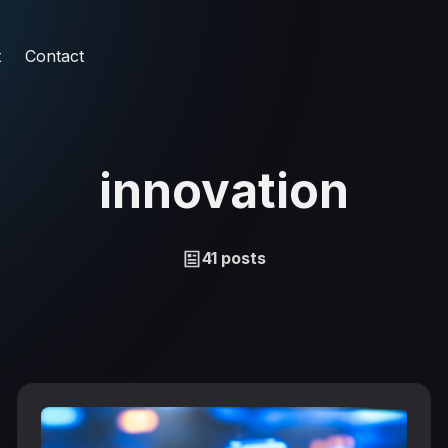
t
Contact
innovation
41 posts