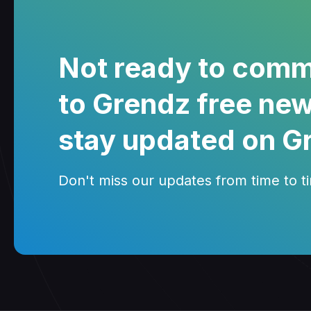
Not ready to comm
to Grendz free new
stay updated on G
Don't miss our updates from time to tim