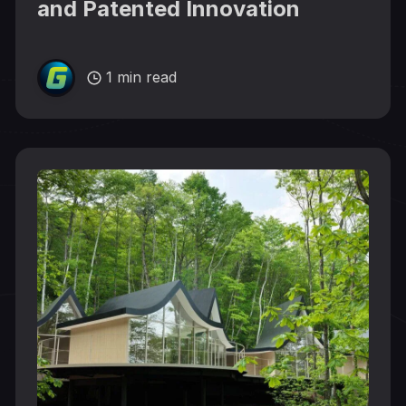
and Patented Innovation
1 min read