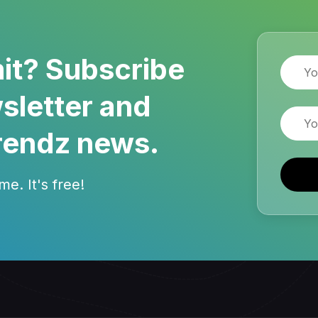
it? Subscribe
Name
sletter and
Email
rendz news.
e. It's free!