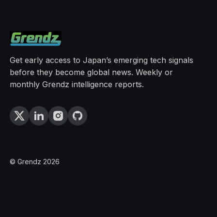
Get early access to Japan’s emerging tech signals
before they become global news. Weekly or
monthly Grendz intelligence reports.
© Grendz 2026