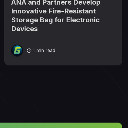
ANA and Partners Develop
Innovative Fire-Resistant
Storage Bag for Electronic
Devices
1 min read