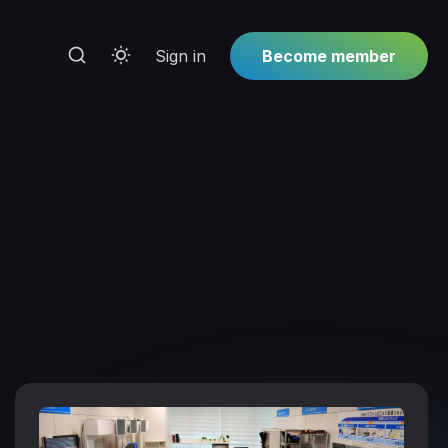
Sign in
Become member