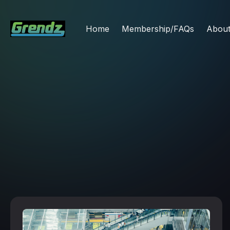
Home
Membership/FAQs
Abou