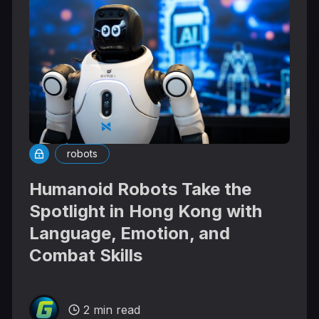
robots
Humanoid Robots Take the
Spotlight in Hong Kong with
Language, Emotion, and
Combat Skills
2 min read