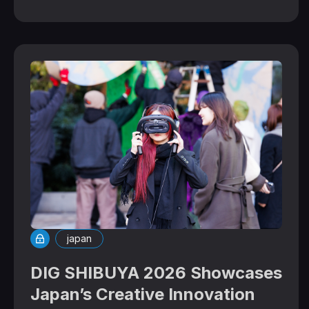
japan
DIG SHIBUYA 2026 Showcases
Japan’s Creative Innovation