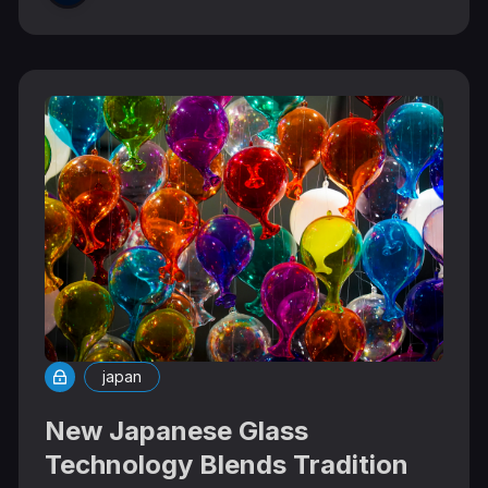
japan
New Japanese Glass
Technology Blends Tradition