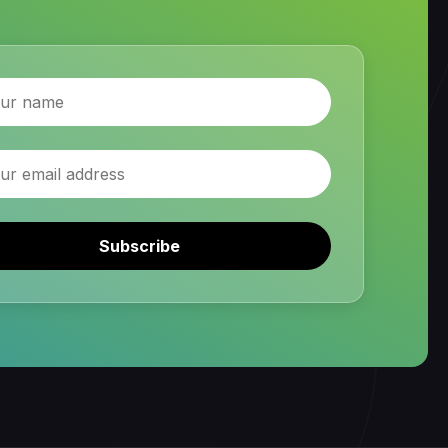
Subscribe