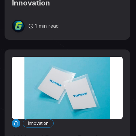
Innovation
1 min read
innovation