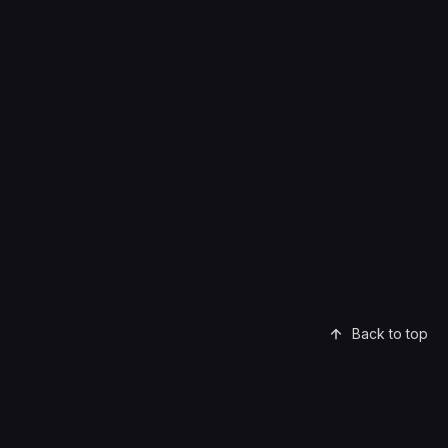
Back to top