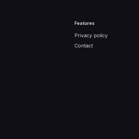
Features
Privacy policy
Contact