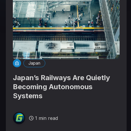
Japan
Japan’s Railways Are Quietly
Becoming Autonomous
Systems
1 min read