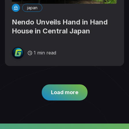
japan
Nendo Unveils Hand in Hand
House in Central Japan
1 min read
Load more