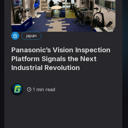
japan
Panasonic’s Vision Inspection
Platform Signals the Next
Industrial Revolution
1 min read