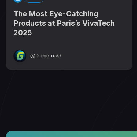
The Most Eye-Catching
Products at Paris’s VivaTech
2025
2 min read