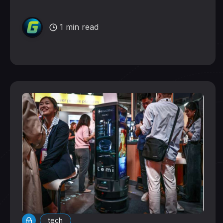
1 min read
tech