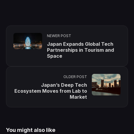
NEWER POST
Japan Expands Global Tech
Partnerships in Tourism and
Space
OLDER POST
Japan’s Deep Tech
Ecosystem Moves from Lab to
Market
You might also like