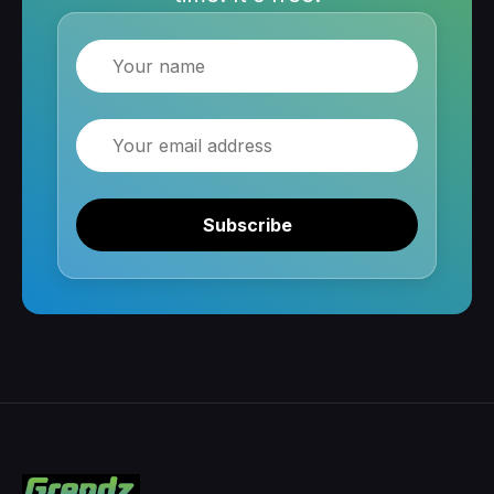
Name
Email
Subscribe