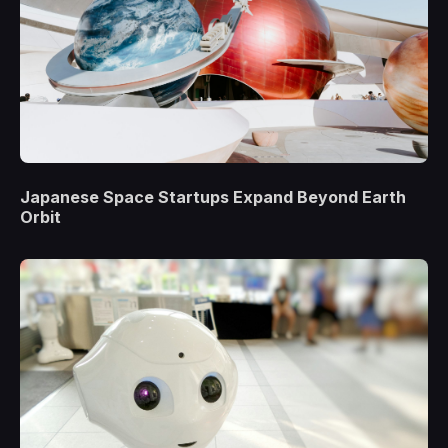
Japanese Space Startups Expand Beyond Earth
Orbit