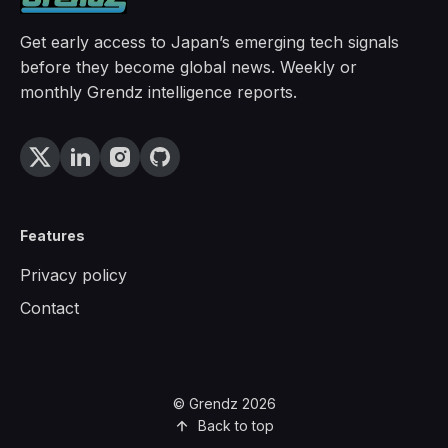
Get early access to Japan’s emerging tech signals
before they become global news. Weekly or
monthly Grendz intelligence reports.
Features
Privacy policy
Contact
© Grendz 2026
Back to top