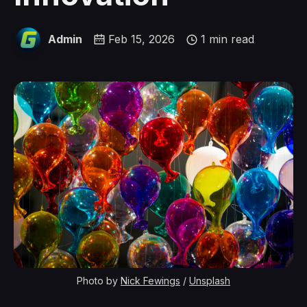
Admin
Feb 15, 2026
1 min read
Photo by 
Nick Fewings
 / 
Unsplash