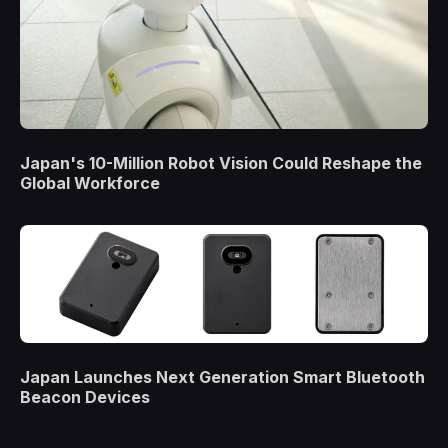
Japan's 10-Million Robot Vision Could Reshape the
Global Workforce
Japan Launches Next Generation Smart Bluetooth
Beacon Devices