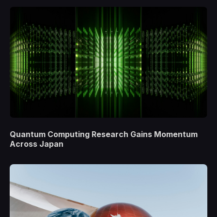
Quantum Computing Research Gains Momentum
Across Japan