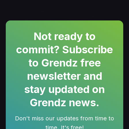
Not ready to
commit? Subscribe
to Grendz free
newsletter and
stay updated on
Grendz news.
Don't miss our updates from time to
time. It's free!