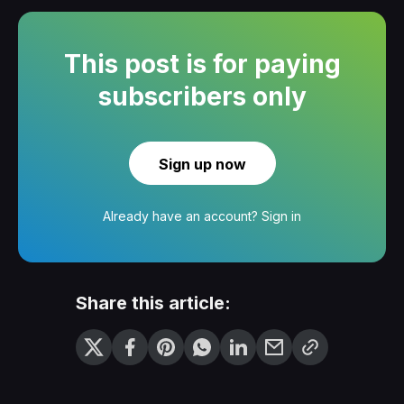
This post is for paying
subscribers only
Sign up now
Already have an account?
Sign in
Share this article: