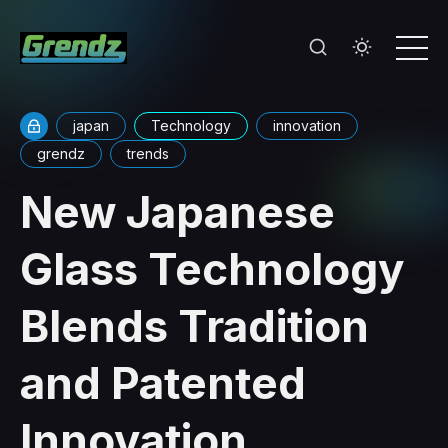
japan
Technology
innovation
grendz
trends
New Japanese
Glass Technology
Blends Tradition
and Patented
Innovation