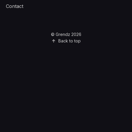
Contact
© Grendz 2026
Back to top