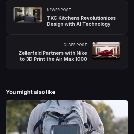
NEWER POST
TKC Kitchens Revolutionizes
Design with AI Technology
OLDER POST
Zellerfeld Partners with Nike
to 3D Print the Air Max 1000
You might also like