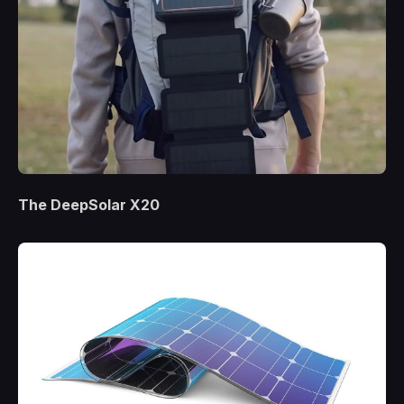
The DeepSolar X20