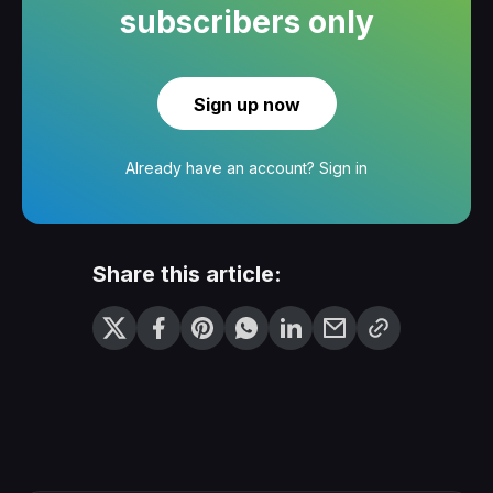
subscribers only
Sign up now
Already have an account?
Sign in
Share this article: