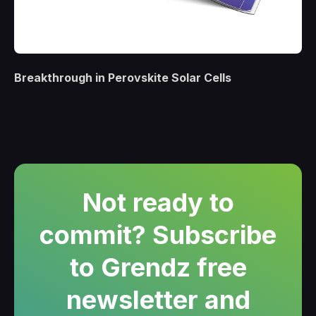
Breakthrough in Perovskite Solar Cells
Not ready to
commit? Subscribe
to Grendz free
newsletter and