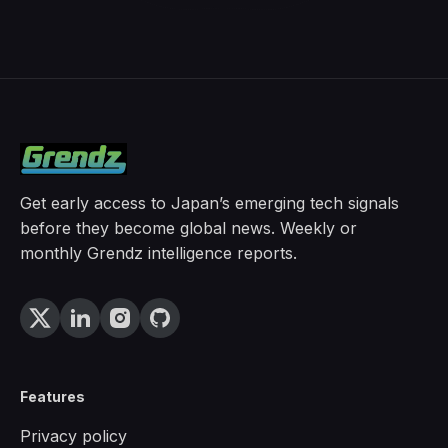
Get early access to Japan’s emerging tech signals
before they become global news. Weekly or
monthly Grendz intelligence reports.
Features
Privacy policy