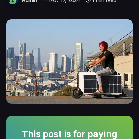
Admin
Nov 17, 2024
1 min read
This post is for paying