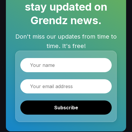
stay updated on
Grendz news.
Don't miss our updates from time to
time. It's free!
Name
Email
Subscribe