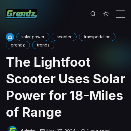
solar power
scooter
transportation
grendz
trends
The Lightfoot
Scooter Uses Solar
Power for 18-Miles
of Range