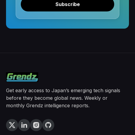
Subscribe
Get early access to Japan’s emerging tech signals
before they become global news. Weekly or
monthly Grendz intelligence reports.