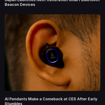
Beacon Devices
AI Pendants Make a Comeback at CES After Early
Stumbles