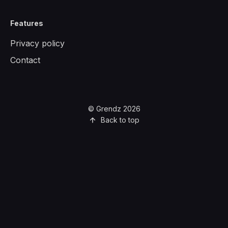
Features
Privacy policy
Contact
© Grendz 2026
Back to top