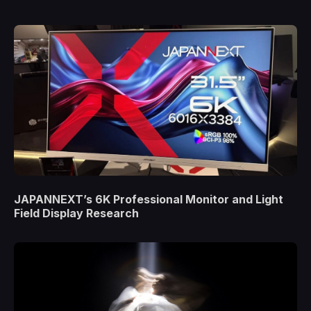
JAPANNEXT’s 6K Professional Monitor and Light
Field Display Research