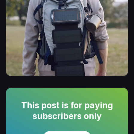
This post is for paying
subscribers only