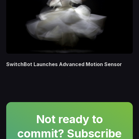
SwitchBot Launches Advanced Motion Sensor
Not ready to
commit? Subscribe