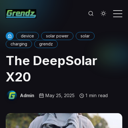
device
solar power
solar
charging
grendz
The DeepSolar
X20
Admin
May 25, 2025
1 min read