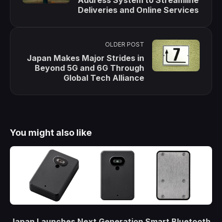
Deliveries and Online Services
OLDER POST
Japan Makes Major Strides in
Beyond 5G and 6G Through
Global Tech Alliance
You might also like
Japan Launches Next Generation Smart Bluetooth