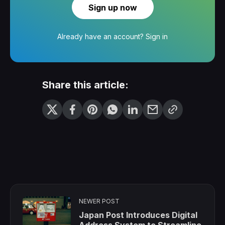
Sign up now
Already have an account?
Sign in
Share this article:
NEWER POST
Japan Post Introduces Digital
Address System to Streamline