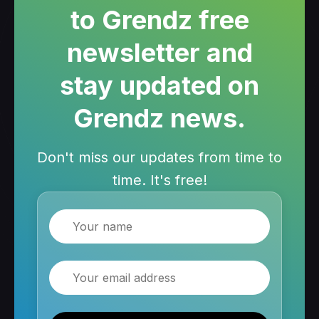
to Grendz free
newsletter and
stay updated on
Grendz news.
Don't miss our updates from time to
time. It's free!
Name
Email