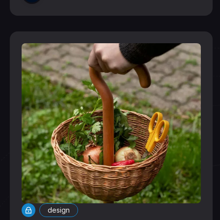
design