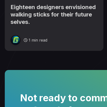
Eighteen designers envisioned
walking sticks for their future
selves.
1 min read
Not ready to comm