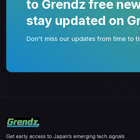
to Grendz free new
stay updated on G
Don't miss our updates from time to tim
Get early access to Japan’s emerging tech signals