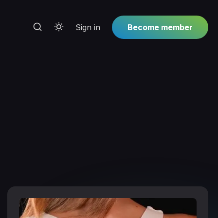
Sign in
Become member