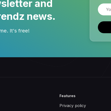
sletter and
Email
rendz news.
e. It's free!
Features
Privacy policy