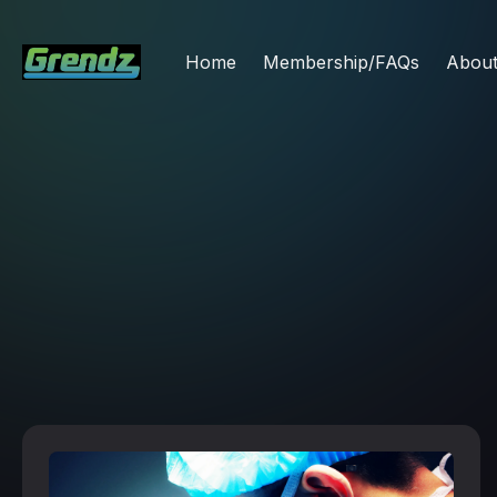
Home
Membership/FAQs
Abou