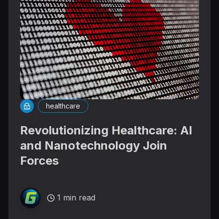
healthcare
Revolutionizing Healthcare: AI
and Nanotechnology Join
Forces
1 min read