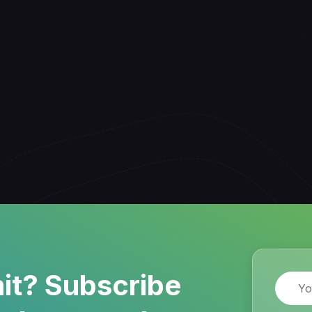
it? Subscribe
Name