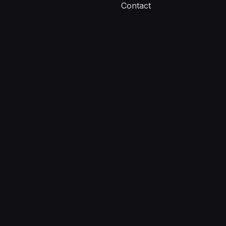
Contact