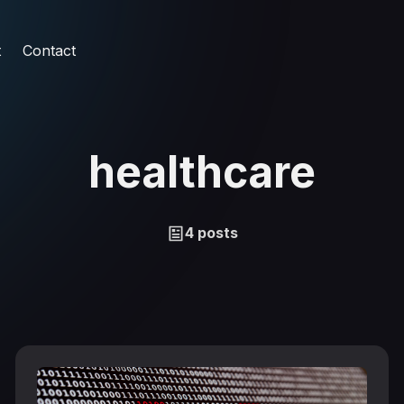
t
Contact
healthcare
4 posts