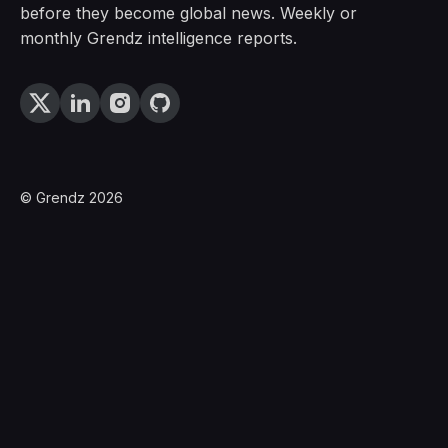
before they become global news. Weekly or
monthly Grendz intelligence reports.
© Grendz 2026