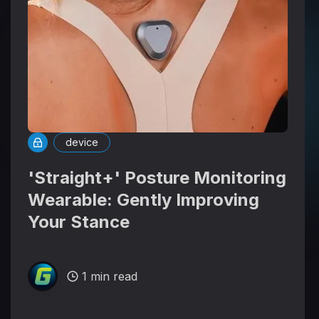
device
'Straight+' Posture Monitoring
Wearable: Gently Improving
Your Stance
1 min read