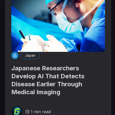
Japan
Japanese Researchers
Develop AI That Detects
Disease Earlier Through
Medical Imaging
1 min read