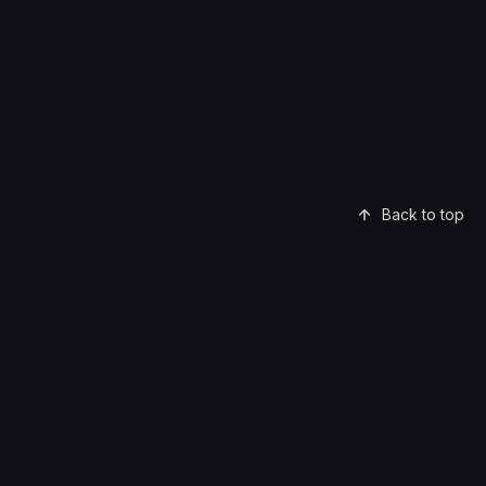
Back to top