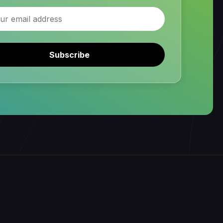
Subscribe