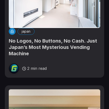
japan
No Logos, No Buttons, No Cash. Just
Japan’s Most Mysterious Vending
Machine
2 min read