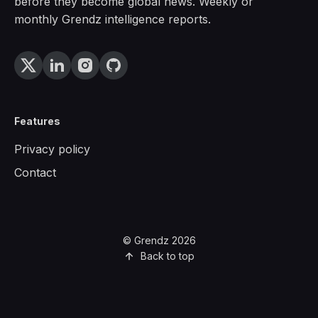
before they become global news. Weekly or
monthly Grendz intelligence reports.
Features
Privacy policy
Contact
© Grendz 2026
Back to top