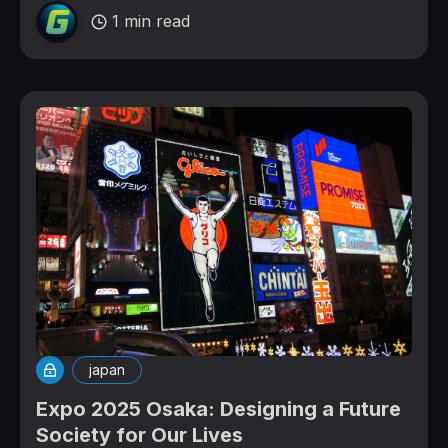
1 min read
japan
Expo 2025 Osaka: Designing a Future
Society for Our Lives