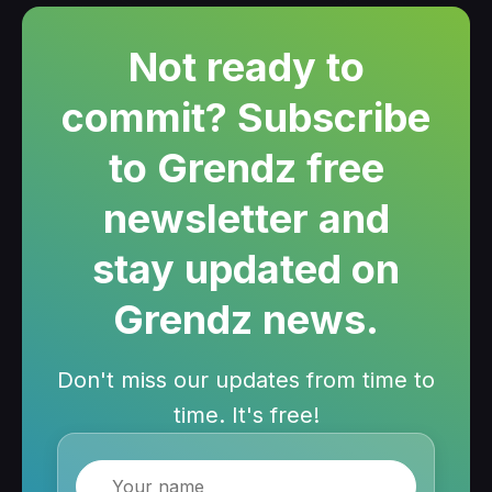
Not ready to
commit? Subscribe
to Grendz free
newsletter and
stay updated on
Grendz news.
Don't miss our updates from time to
time. It's free!
Name