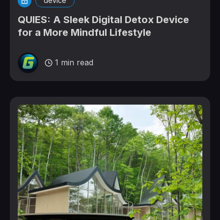
device
QUIES: A Sleek Digital Detox Device
for a More Mindful Lifestyle
1 min read