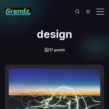
design
17 posts