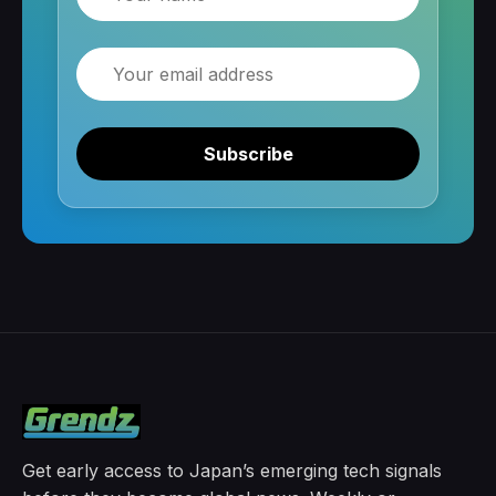
Email
Subscribe
Get early access to Japan’s emerging tech signals