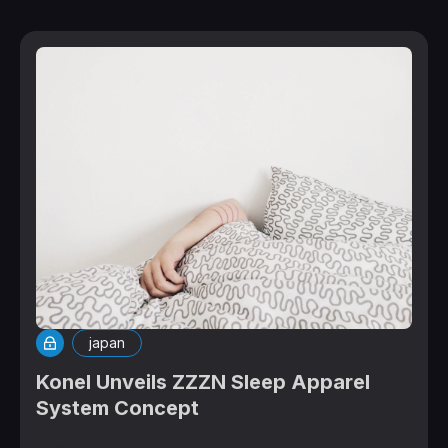
japan
Konel Unveils ZZZN Sleep Apparel
System Concept