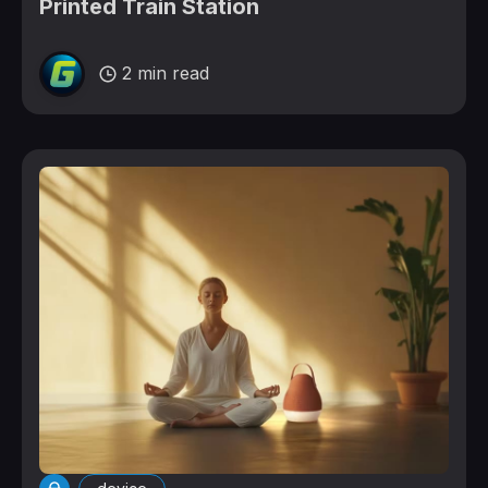
Printed Train Station
2 min read