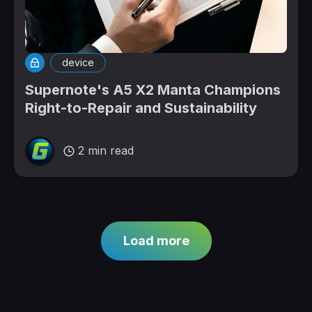
device
Supernote's A5 X2 Manta Champions
Right-to-Repair and Sustainability
2 min read
Load more