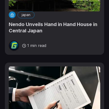
japan
Nendo Unveils Hand in Hand House in
Central Japan
1 min read