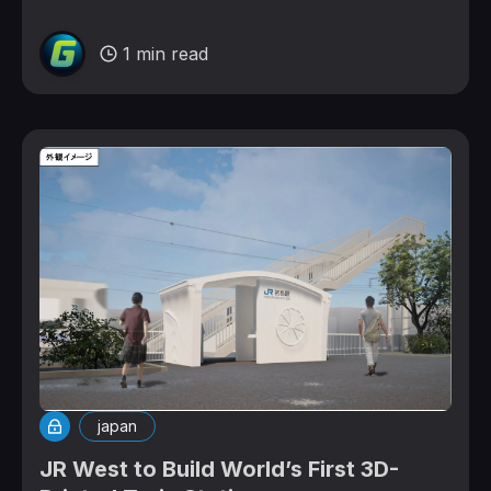
1 min read
japan
JR West to Build World’s First 3D-