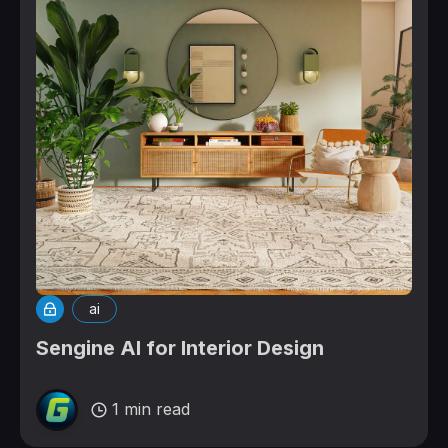
ai
Sengine AI for Interior Design
1 min read