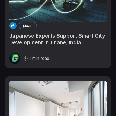
japan
Japanese Experts Support Smart City
Development in Thane, India
1 min read