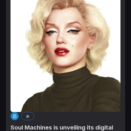
ai
Soul Machines is unveiling its digital