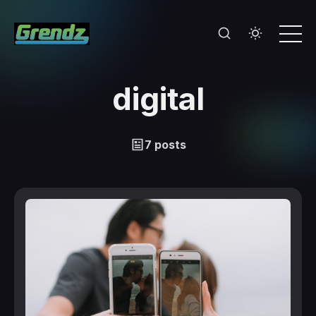
digital
7 posts