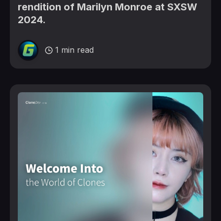
rendition of Marilyn Monroe at SXSW
2024.
1 min read