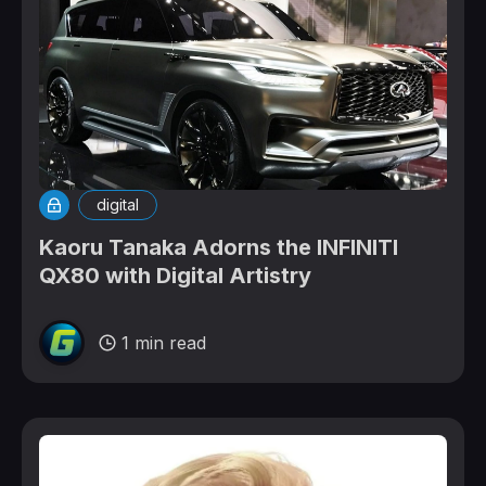
digital
Kaoru Tanaka Adorns the INFINITI
QX80 with Digital Artistry
1 min read