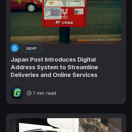
japan
Japan Post Introduces Digital
Address System to Streamline
Deliveries and Online Services
1 min read