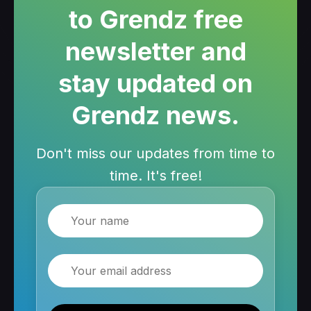
to Grendz free
newsletter and
stay updated on
Grendz news.
Don't miss our updates from time to
time. It's free!
Name
Email