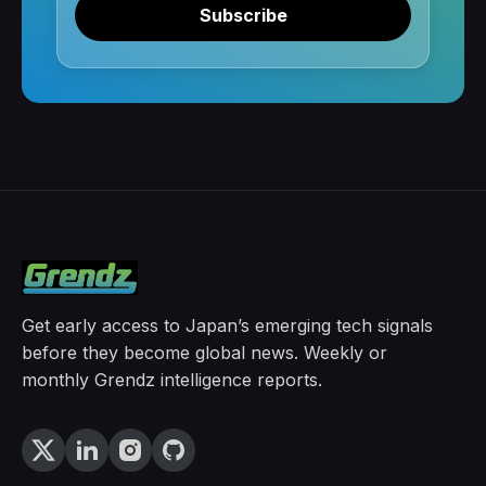
Subscribe
Get early access to Japan’s emerging tech signals
before they become global news. Weekly or
monthly Grendz intelligence reports.