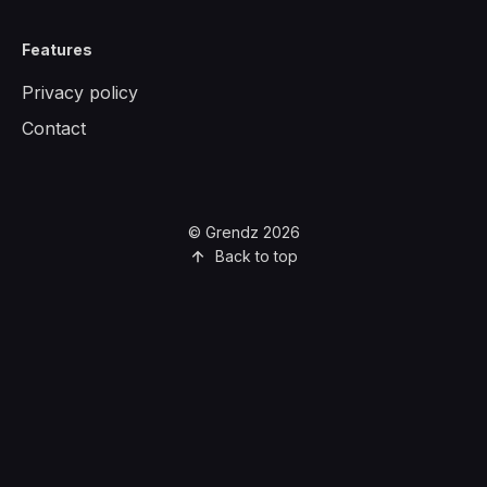
Features
Privacy policy
Contact
© Grendz 2026
Back to top