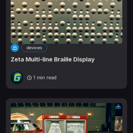
devices
Zeta Multi-line Braille Display
1 min read