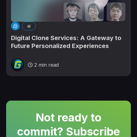
ai
Digital Clone Services: A Gateway to
Future Personalized Experiences
2 min read
Not ready to
commit? Subscribe