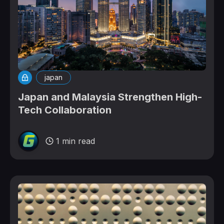
japan
Japan and Malaysia Strengthen High-
Tech Collaboration
1 min read