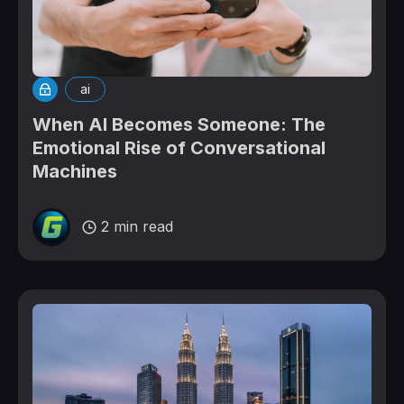
ai
When AI Becomes Someone: The
Emotional Rise of Conversational
Machines
2 min read