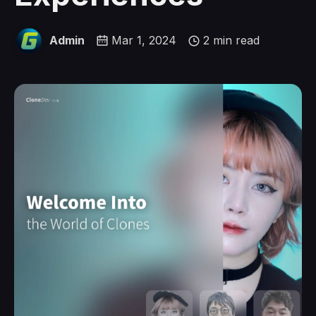
Admin
Mar 1, 2024
2 min read