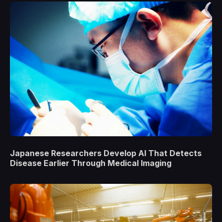
Japanese Researchers Develop AI That Detects
Disease Earlier Through Medical Imaging