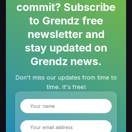
commit? Subscribe
to Grendz free
newsletter and
stay updated on
Grendz news.
Don't miss our updates from time to
time. It's free!
Name
Email