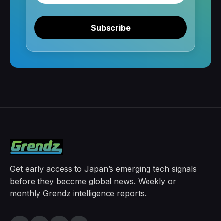
Subscribe
Get early access to Japan’s emerging tech signals
before they become global news. Weekly or
monthly Grendz intelligence reports.