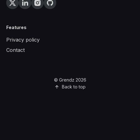
Features
Privacy policy
Contact
© Grendz 2026
Back to top