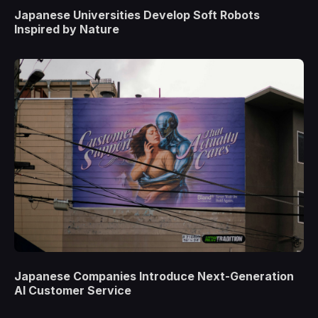
Japanese Universities Develop Soft Robots
Inspired by Nature
Japanese Companies Introduce Next-Generation
AI Customer Service