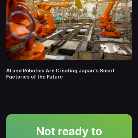
AI and Robotics Are Creating Japan's Smart
Factories of the Future
Not ready to