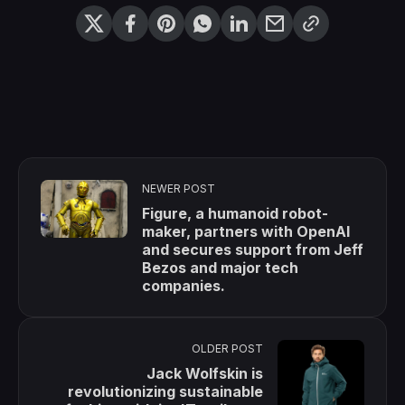
NEWER POST
Figure, a humanoid robot-
maker, partners with OpenAI
and secures support from Jeff
Bezos and major tech
companies.
OLDER POST
Jack Wolfskin is
revolutionizing sustainable