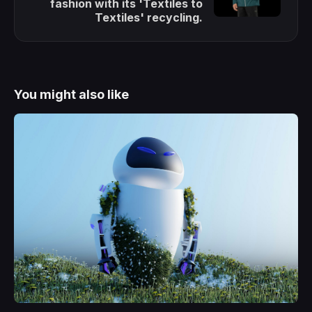
fashion with its 'Textiles to
Textiles' recycling.
You might also like