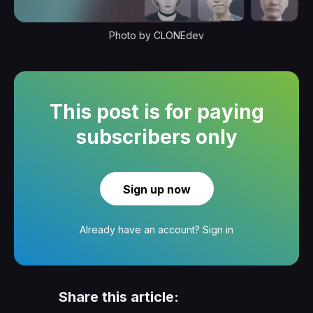
Photo by CLONEdev
This post is for paying
subscribers only
Sign up now
Already have an account?
Sign in
Share this article: