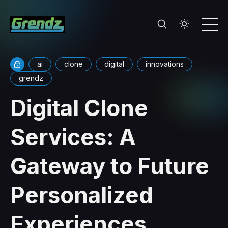
ai
clone
digital
innovations
grendz
Digital Clone
Services: A
Gateway to Future
Personalized
Experiences