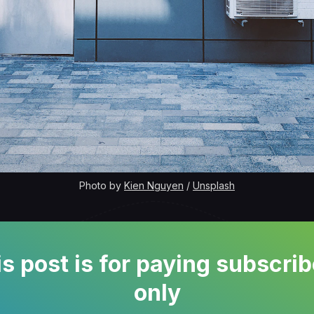
Photo by 
Kien Nguyen
 / 
Unsplash
s post is for paying subscri
only