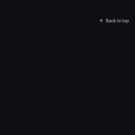
Back to top