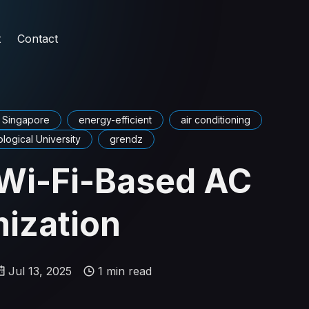
t
Contact
Singapore
energy-efficient
air conditioning
ogical University
grendz
Wi-Fi-Based AC
ization
Jul 13, 2025
1 min read