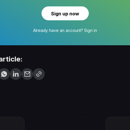
Sign up now
Already have an account?
Sign in
article: