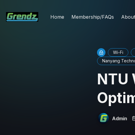
Home
Membership/FAQs
Abou
Wi-Fi
Nanyang Technol
NTU 
Optim
Admin