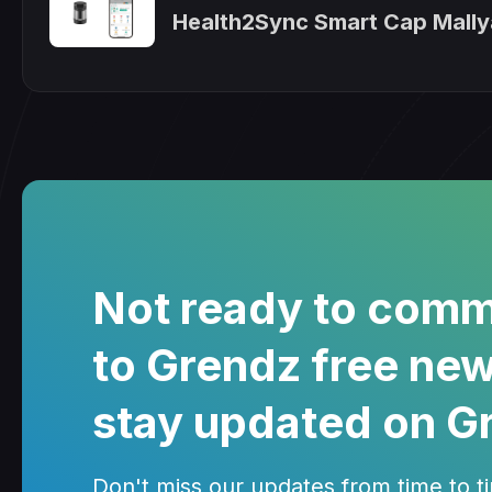
Health2Sync Smart Cap Mally
Not ready to comm
to Grendz free new
stay updated on G
Don't miss our updates from time to tim