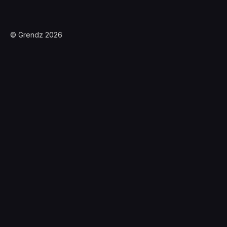
© Grendz 2026