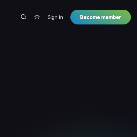
Sign in
Become member