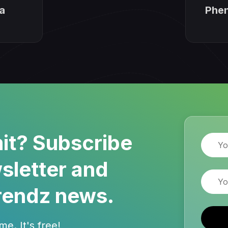
a
Phen
it? Subscribe
Name
sletter and
Email
rendz news.
e. It's free!