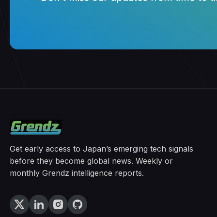
Get early access to Japan’s emerging tech signals
before they become global news. Weekly or
monthly Grendz intelligence reports.