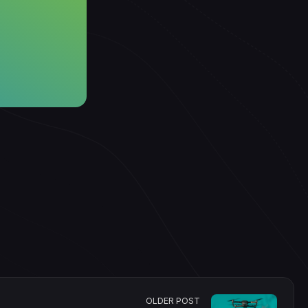
OLDER POST