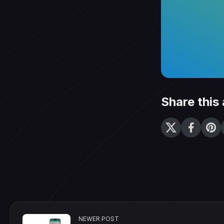
Share this 
NEWER POST