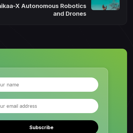
ikaa-X Autonomous Robotics
and Drones
Subscribe