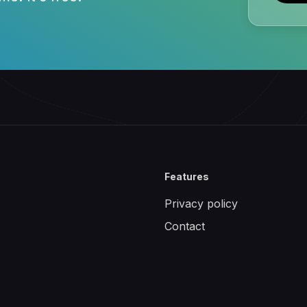
Features
Privacy policy
Contact