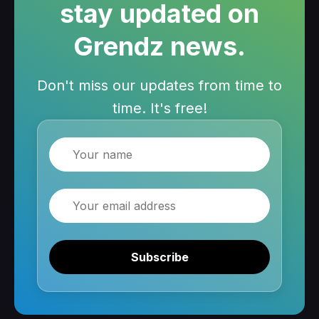
stay updated on
Grendz news.
Don't miss our updates from time to
time. It's free!
Name
Email
Subscribe