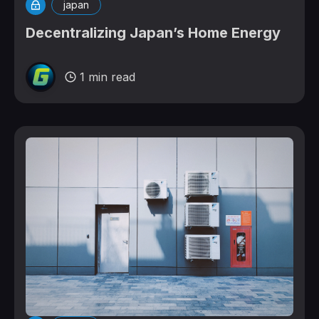
japan
Decentralizing Japan’s Home Energy
1 min read