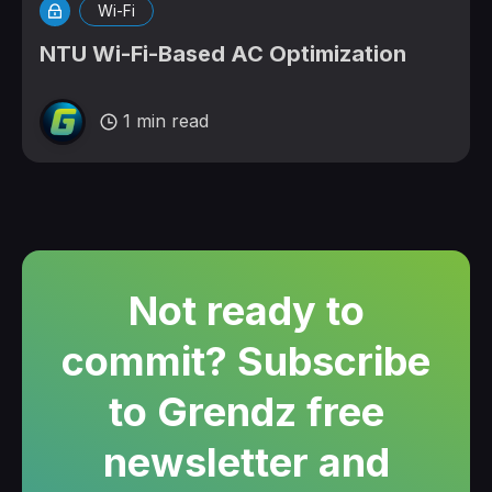
Wi-Fi
NTU Wi-Fi-Based AC Optimization
1 min read
Not ready to
commit? Subscribe
to Grendz free
newsletter and