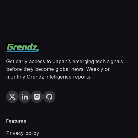
Get early access to Japan’s emerging tech signals
before they become global news. Weekly or
monthly Grendz intelligence reports.
Features
Privacy policy