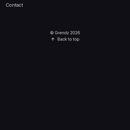
Contact
© Grendz 2026
Back to top