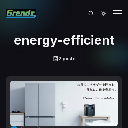
energy-efficient
2 posts