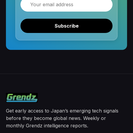
Email
Subscribe
Get early access to Japan’s emerging tech signals
before they become global news. Weekly or
monthly Grendz intelligence reports.