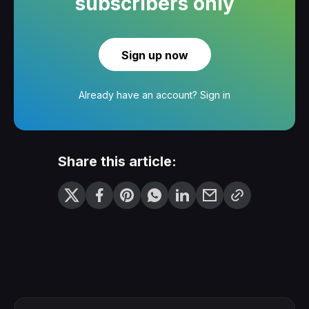
subscribers only
Sign up now
Already have an account?
Sign in
Share this article: