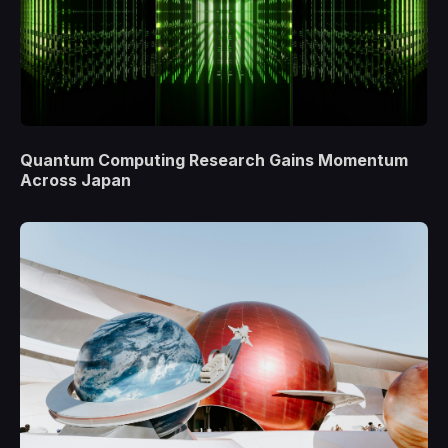
Quantum Computing Research Gains Momentum
Across Japan