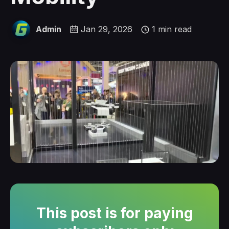
Admin
Jan 29, 2026
1 min read
This post is for paying