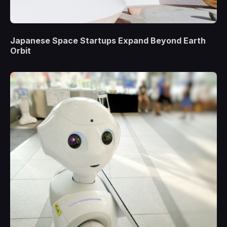
Japanese Space Startups Expand Beyond Earth
Orbit