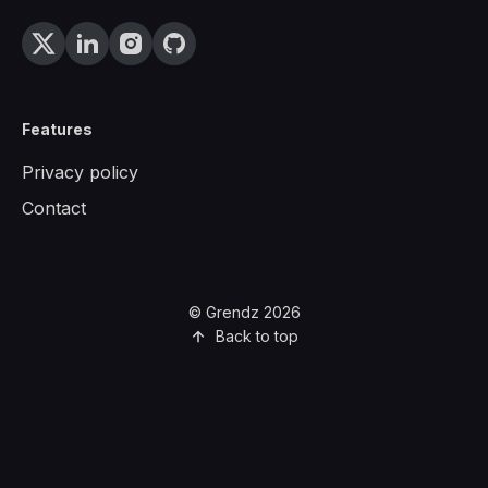
Features
Privacy policy
Contact
© Grendz 2026
Back to top