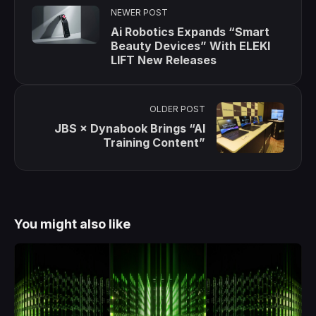
NEWER POST
Ai Robotics Expands “Smart
Beauty Devices” With ELEKI
LIFT New Releases
OLDER POST
JBS × Dynabook Brings “AI
Training Content”
You might also like