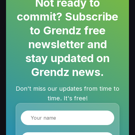
Not ready to
commit? Subscribe
to Grendz free
newsletter and
stay updated on
Grendz news.
Don't miss our updates from time to
time. It's free!
Name