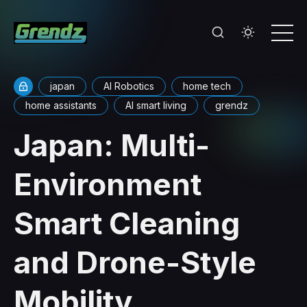
japan
AI Robotics
home tech
home assistants
AI smart living
grendz
Japan: Multi-
Environment
Smart Cleaning
and Drone-Style
Mobility