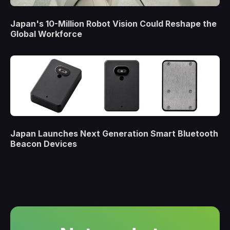
Japan's 10-Million Robot Vision Could Reshape the
Global Workforce
Japan Launches Next Generation Smart Bluetooth
Beacon Devices