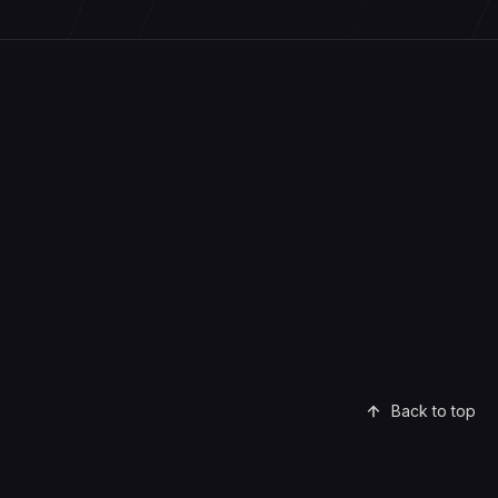
Back to top