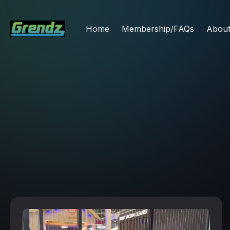
Home
Membership/FAQs
Abou