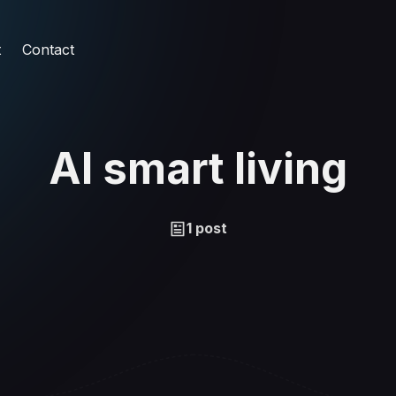
t
Contact
AI smart living
1 post