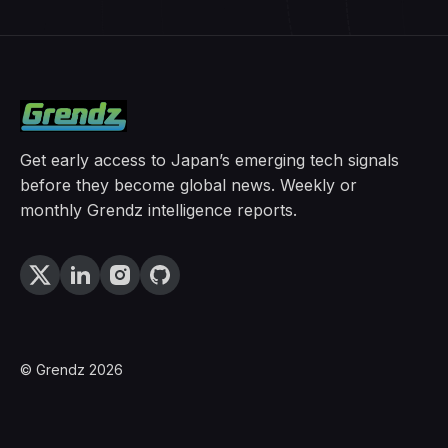
Get early access to Japan’s emerging tech signals
before they become global news. Weekly or
monthly Grendz intelligence reports.
© Grendz 2026