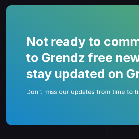
Not ready to comm
to Grendz free new
stay updated on G
Don't miss our updates from time to tim