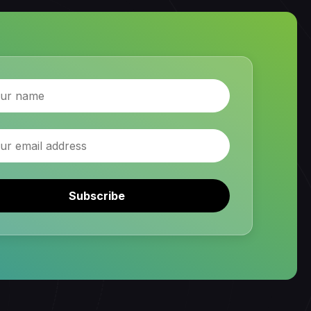
Subscribe