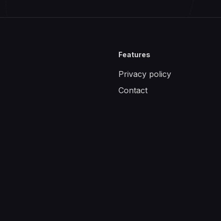
Features
Privacy policy
Contact