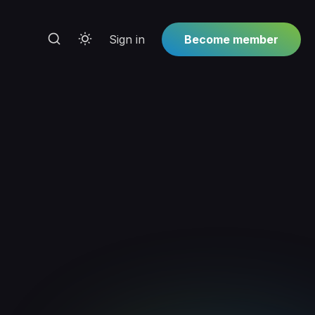
Sign in
Become member