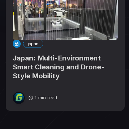
japan
Japan: Multi-Environment
Smart Cleaning and Drone-
Style Mobility
1 min read