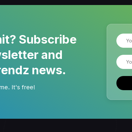
it? Subscribe
Name
sletter and
Email
rendz news.
e. It's free!