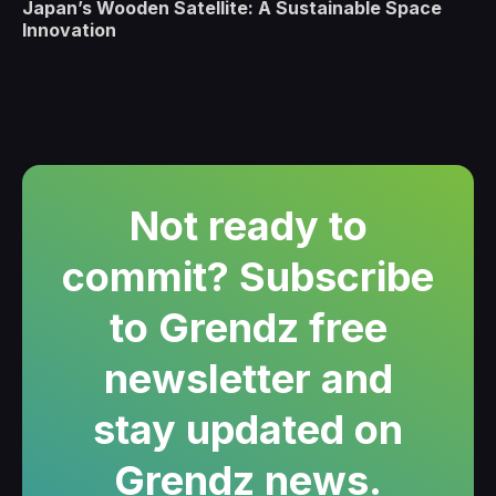
Japan’s Wooden Satellite: A Sustainable Space
Innovation
Not ready to
commit? Subscribe
to Grendz free
newsletter and
stay updated on
Grendz news.