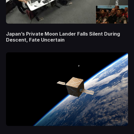
Japan’s Private Moon Lander Falls Silent During
Descent, Fate Uncertain