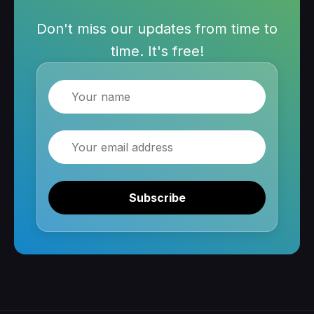
Don't miss our updates from time to
time. It's free!
Name
Email
Subscribe