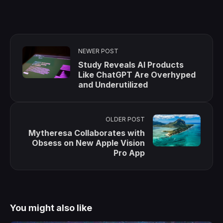
NEWER POST
Study Reveals AI Products
Like ChatGPT Are Overhyped
and Underutilized
OLDER POST
Mytheresa Collaborates with
Obsess on New Apple Vision
Pro App
You might also like