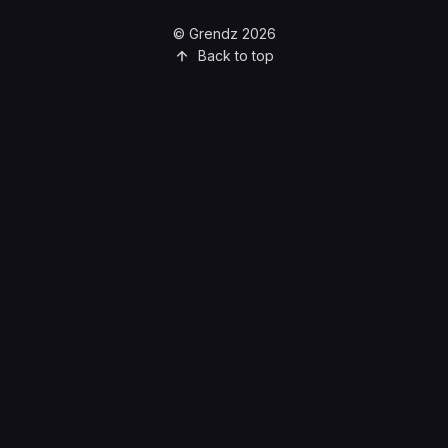
© Grendz 2026
Back to top