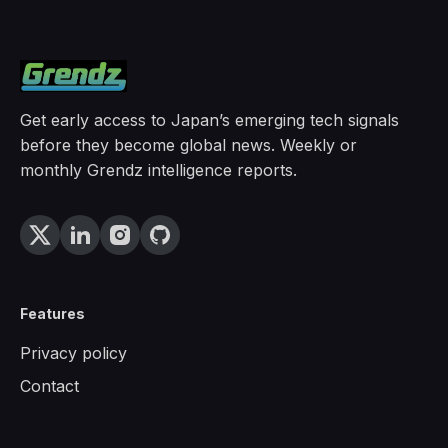
Get early access to Japan’s emerging tech signals
before they become global news. Weekly or
monthly Grendz intelligence reports.
Features
Privacy policy
Contact