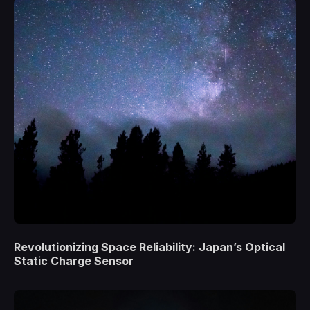
Revolutionizing Space Reliability: Japan’s Optical
Static Charge Sensor