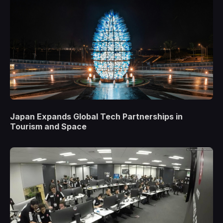
Japan Expands Global Tech Partnerships in
Tourism and Space