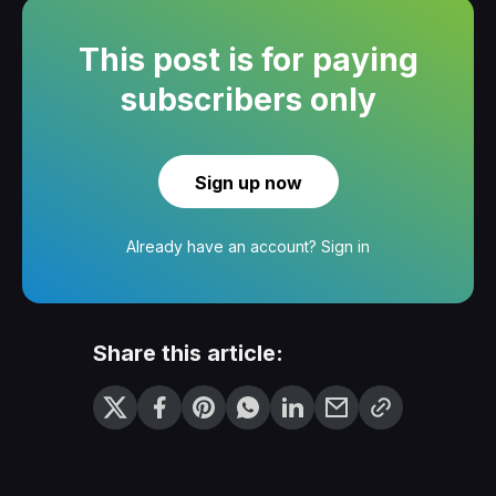
This post is for paying
subscribers only
Sign up now
Already have an account?
Sign in
Share this article: