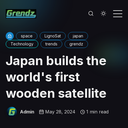
space
LignoSat
japan
Technology
trends
grendz
Japan builds the
world's first
wooden satellite
Admin
May 28, 2024
1 min read