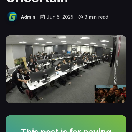
Admin
Jun 5, 2025
3 min read
This post is for paying