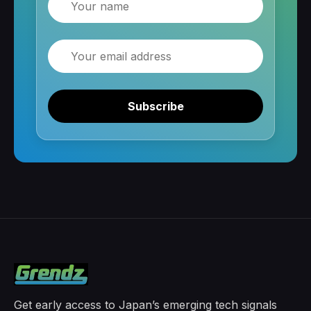
Email
Subscribe
Get early access to Japan’s emerging tech signals