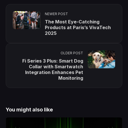
NEWER POST
The Most Eye-Catching
Products at Paris’s VivaTech
2025
OLDER POST
Fi Series 3 Plus: Smart Dog
Collar with Smartwatch
Integration Enhances Pet
Monitoring
You might also like