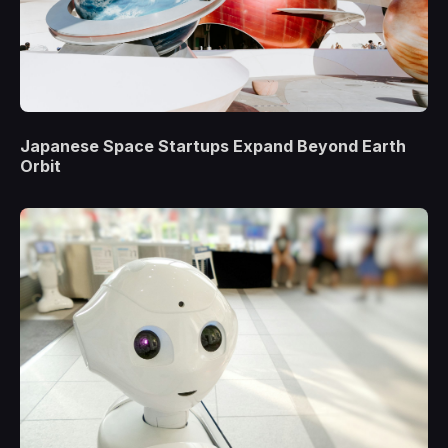
Japanese Space Startups Expand Beyond Earth
Orbit