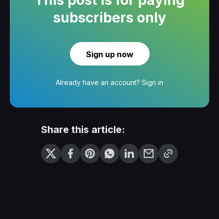
subscribers only
Sign up now
Already have an account?
Sign in
Share this article: