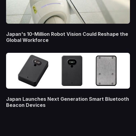
Japan's 10-Million Robot Vision Could Reshape the
Global Workforce
Japan Launches Next Generation Smart Bluetooth
Beacon Devices