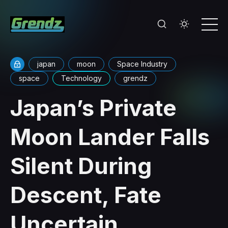
japan
moon
Space Industry
space
Technology
grendz
Japan’s Private
Moon Lander Falls
Silent During
Descent, Fate
Uncertain