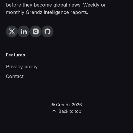
before they become global news. Weekly or
monthly Grendz intelligence reports.
Features
Privacy policy
Contact
© Grendz 2026
Back to top