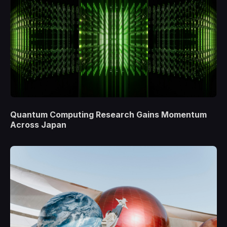
Quantum Computing Research Gains Momentum
Across Japan