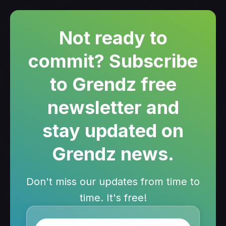
Not ready to
commit? Subscribe
to Grendz free
newsletter and
stay updated on
Grendz news.
Don't miss our updates from time to
time. It's free!
Name