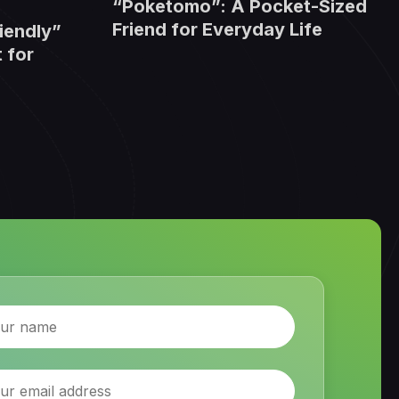
“Poketomo”: A Pocket-Sized
Friend for Everyday Life
iendly”
 for