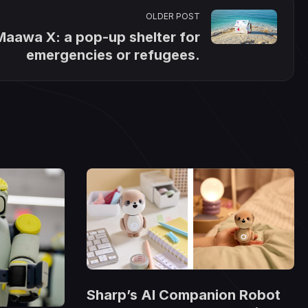
OLDER POST
Maawa X: a pop-up shelter for
emergencies or refugees.
Sharp’s AI Companion Robot