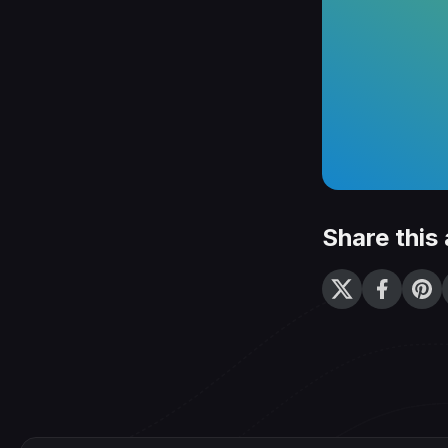
Share this 