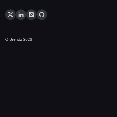
© Grendz 2026