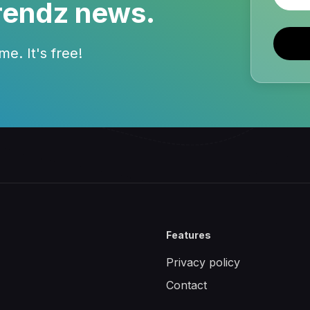
rendz news.
e. It's free!
Features
Privacy policy
Contact