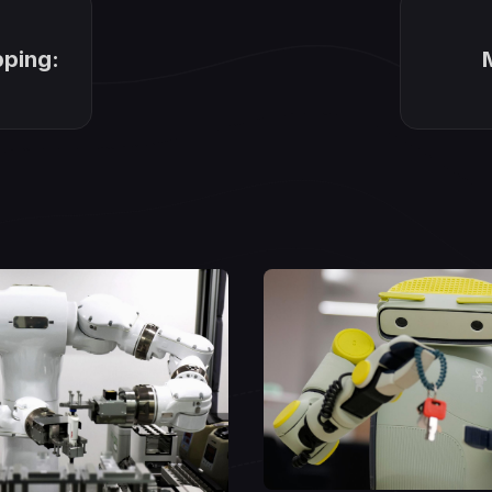
pping: