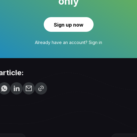
only
Sign up now
Already have an account?
Sign in
article: