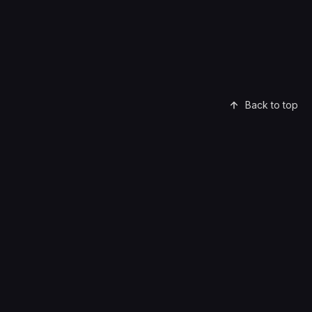
Back to top