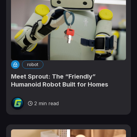
robot
Meet Sprout: The “Friendly”
Humanoid Robot Built for Homes
2 min read