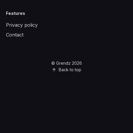
Features
Privacy policy
Contact
© Grendz 2026
Back to top