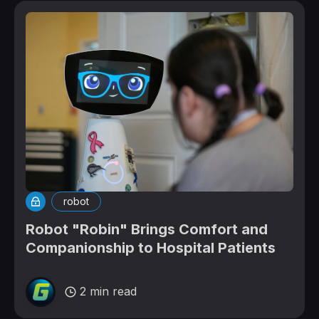
robot
Robot "Robin" Brings Comfort and
Companionship to Hospital Patients
2 min read