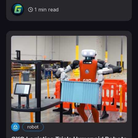
1 min read
robot