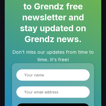
to Grendz free
newsletter and
stay updated on
Grendz news.
Don't miss our updates from time to
time. It's free!
Name
Email