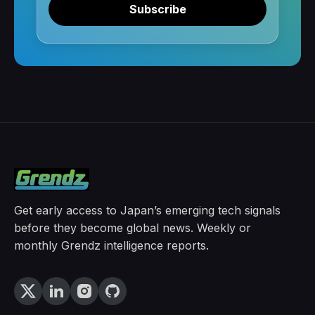
Subscribe
Get early access to Japan’s emerging tech signals
before they become global news. Weekly or
monthly Grendz intelligence reports.