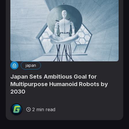
japan
Japan Sets Ambitious Goal for
Multipurpose Humanoid Robots by
2030
2 min read