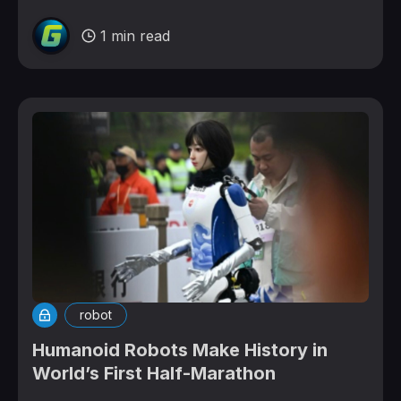
1 min read
robot
Humanoid Robots Make History in
World’s First Half-Marathon