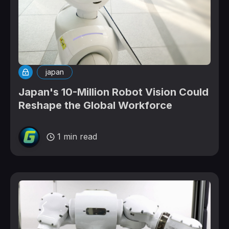
japan
Japan's 10-Million Robot Vision Could
Reshape the Global Workforce
1 min read