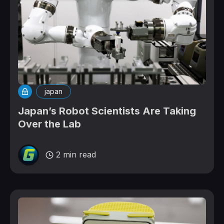
japan
Japan’s Robot Scientists Are Taking
Over the Lab
2 min read