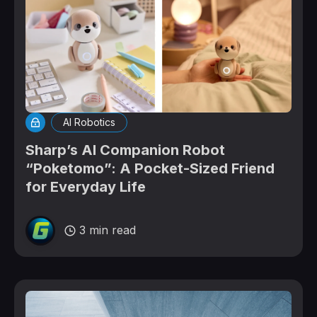
AI Robotics
Sharp’s AI Companion Robot
“Poketomo”: A Pocket-Sized Friend
for Everyday Life
3 min read