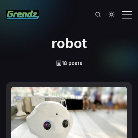
robot
18 posts