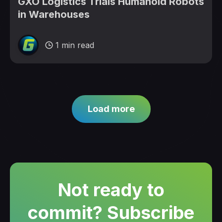
GXO Logistics Trials Humanoid Robots
in Warehouses
1 min read
Load more
Not ready to
commit? Subscribe