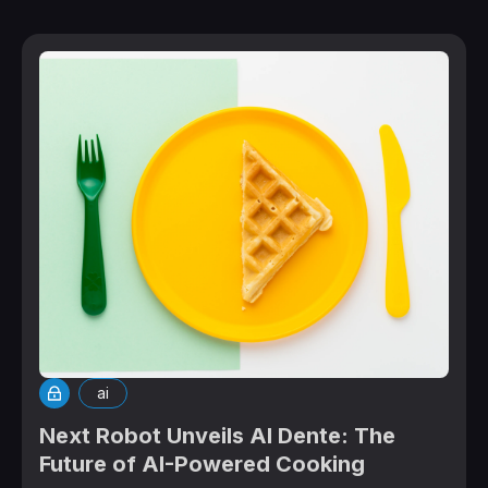
ai
Next Robot Unveils Al Dente: The
Future of AI-Powered Cooking