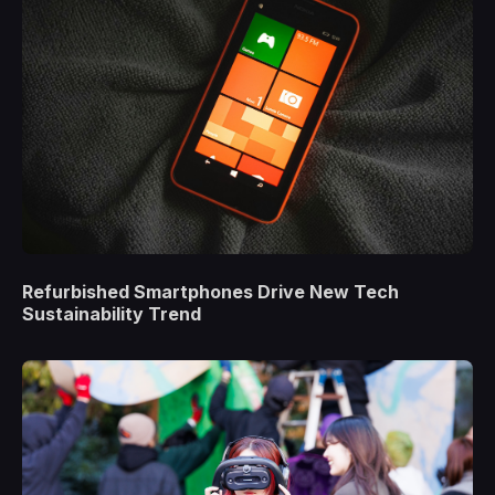
Refurbished Smartphones Drive New Tech
Sustainability Trend