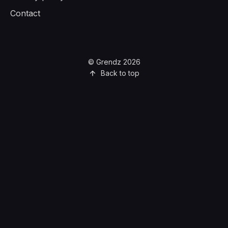
Contact
© Grendz 2026
Back to top