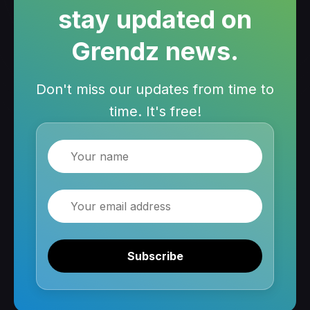
stay updated on
Grendz news.
Don't miss our updates from time to
time. It's free!
Name
Email
Subscribe