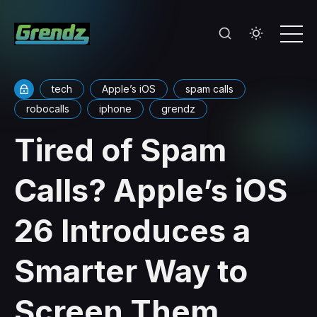
tech
Apple’s iOS
spam calls
robocalls
iphone
grendz
Tired of Spam
Calls? Apple’s iOS
26 Introduces a
Smarter Way to
Screen Them