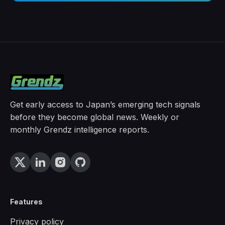
Get early access to Japan’s emerging tech signals
before they become global news. Weekly or
monthly Grendz intelligence reports.
Features
Privacy policy