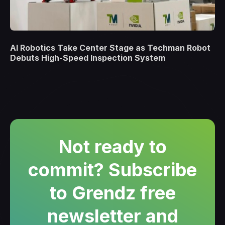
AI Robotics Take Center Stage as Techman Robot
Debuts High-Speed Inspection System
Not ready to
commit? Subscribe
to Grendz free
newsletter and