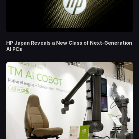
HP Japan Reveals a New Class of Next-Generation
AI PCs