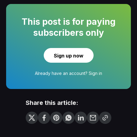
This post is for paying
subscribers only
Sign up now
Already have an account?
Sign in
Share this article: