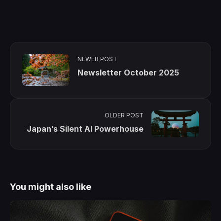
NEWER POST
Newsletter October 2025
OLDER POST
Japan’s Silent AI Powerhouse
You might also like