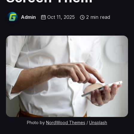
Admin
Oct 11, 2025
2 min read
Photo by 
NordWood Themes
 / 
Unsplash