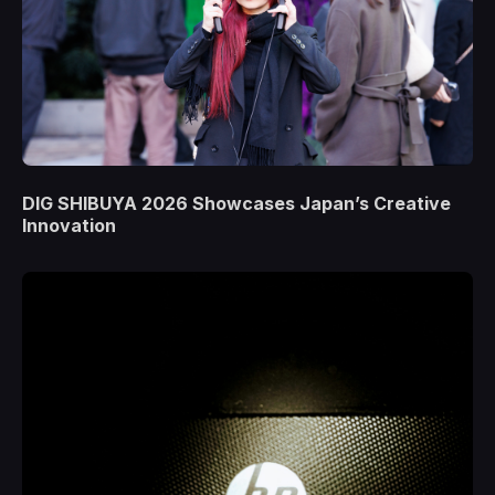
DIG SHIBUYA 2026 Showcases Japan’s Creative
Innovation