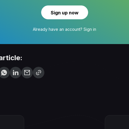
Sign up now
Already have an account?
Sign in
article: