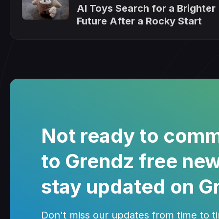
AI Toys Search for a Brighter
Future After a Rocky Start
Not ready to comm
to Grendz free new
stay updated on G
Don't miss our updates from time to tim