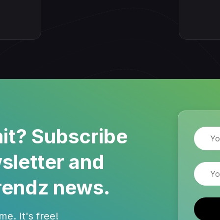
it? Subscribe
Name
sletter and
Email
rendz news.
e. It's free!