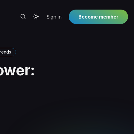
Sign in
Become member
trends
ower: