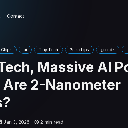
t
Contact
 Chips
ai
Tiny Tech
2nm chips
grendz
Tech, Massive AI P
 Are 2-Nanometer
s?
Jan 3, 2026
2 min read