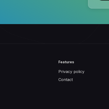
Features
Privacy policy
Contact