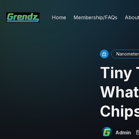
Home
Membership/FAQs
Abou
Nanometer
Tiny 
What
Chip
Admin