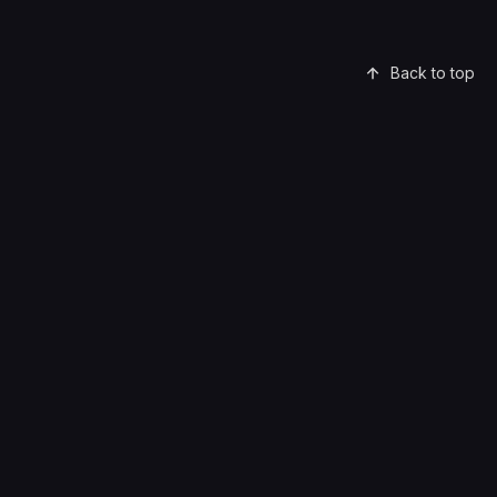
Back to top