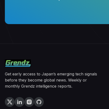
Get early access to Japan’s emerging tech signals
before they become global news. Weekly or
monthly Grendz intelligence reports.