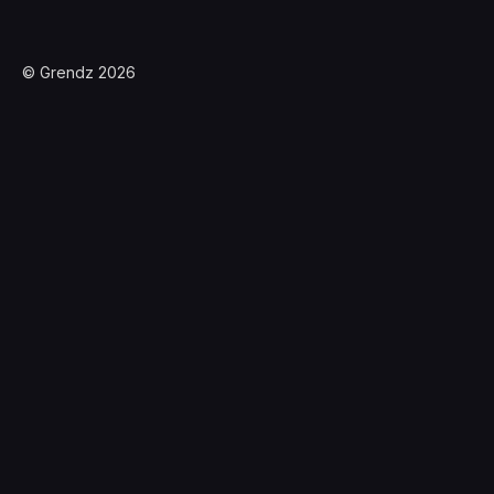
© Grendz 2026