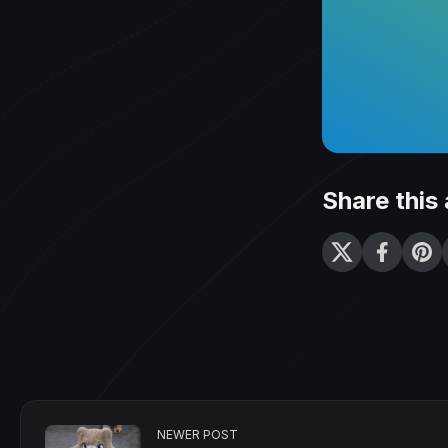
Share this 
NEWER POST