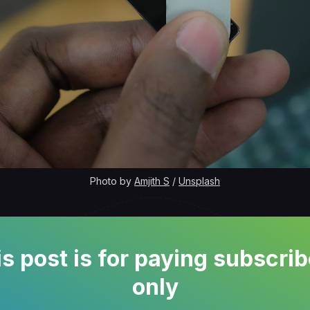
Photo by 
Amjith S
 / 
Unsplash
s post is for paying subscri
only