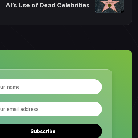
AI’s Use of Dead Celebrities
Subscribe