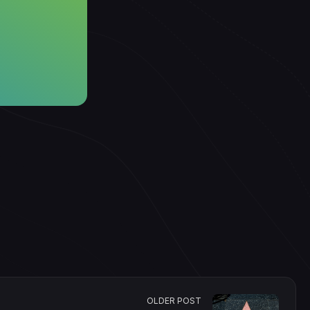
OLDER POST