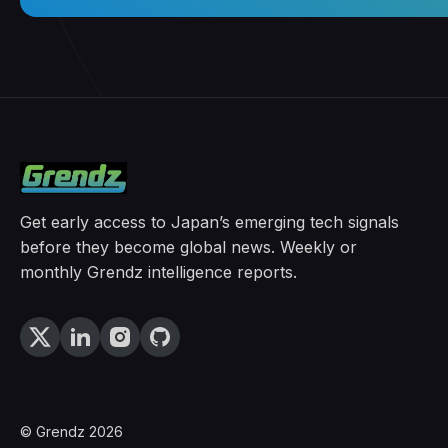
Get early access to Japan’s emerging tech signals
before they become global news. Weekly or
monthly Grendz intelligence reports.
© Grendz 2026