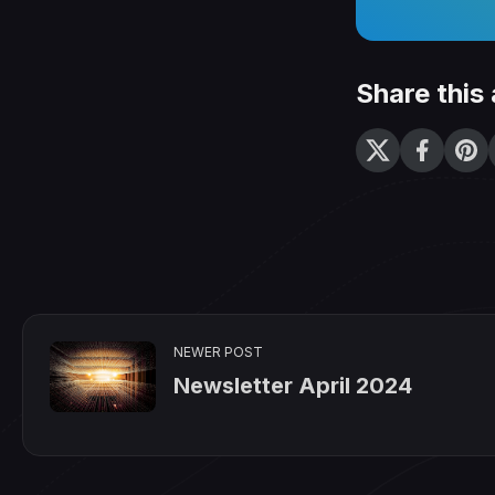
Share this 
NEWER POST
Newsletter April 2024