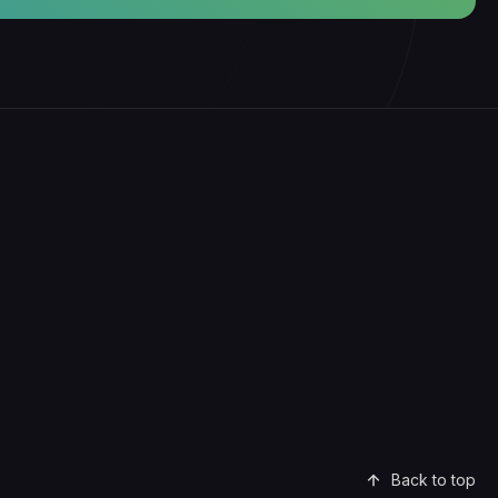
Back to top