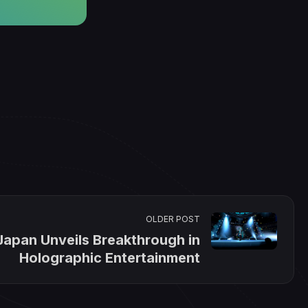
OLDER POST
Japan Unveils Breakthrough in
Holographic Entertainment