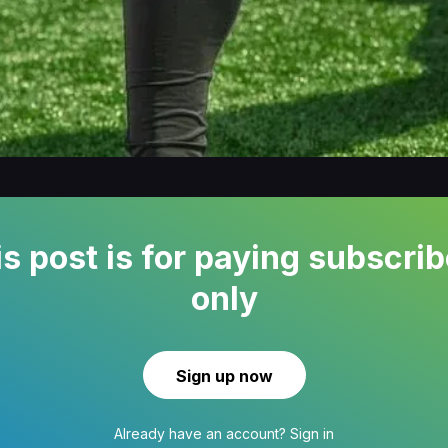
s post is for paying subscri
only
Sign up now
Already have an account?
Sign in