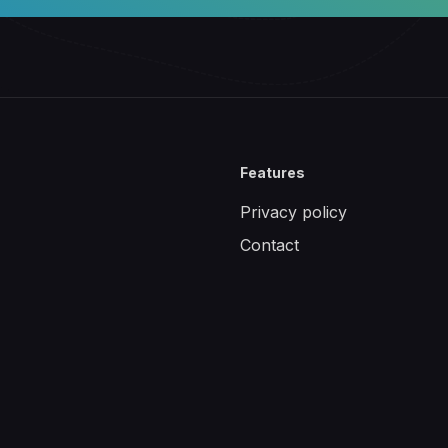
Features
Privacy policy
Contact