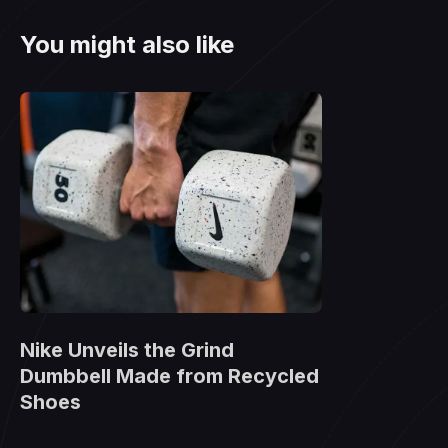
You might also like
Nike Unveils the Grind
Dumbbell Made from Recycled
Shoes