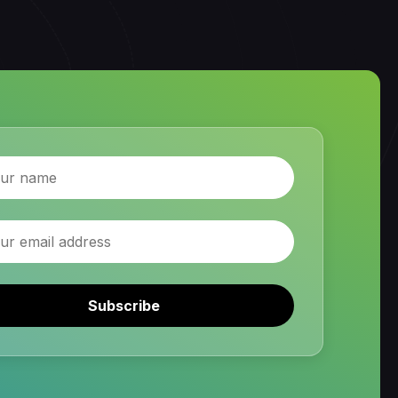
Subscribe