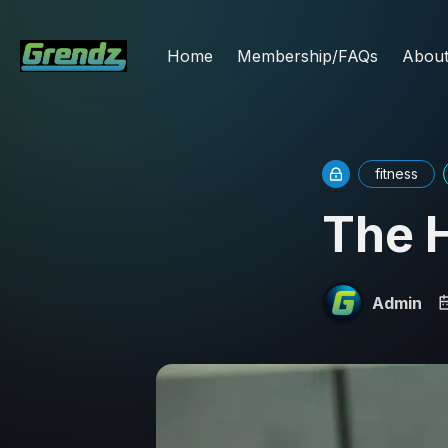
Home
Membership/FAQs
Abou
fitness
The 
Admin