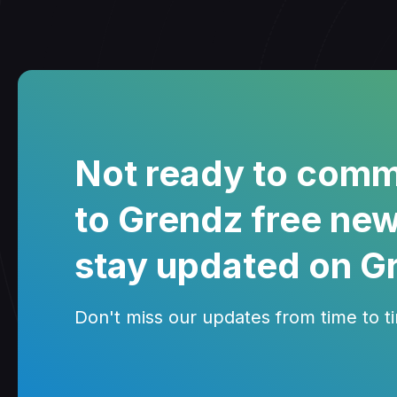
Not ready to comm
to Grendz free new
stay updated on G
Don't miss our updates from time to tim