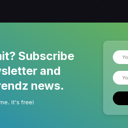
it? Subscribe
Name
sletter and
Email
rendz news.
e. It's free!