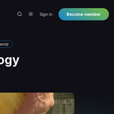
Sign in
Become member
rendz
ogy