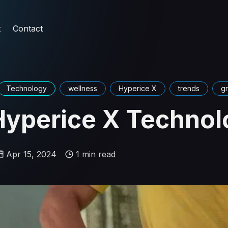
t
Contact
Technology
wellness
Hyperice X
trends
g
Hyperice X Technol
Apr 15, 2024
1 min read