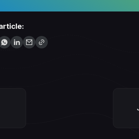
article: