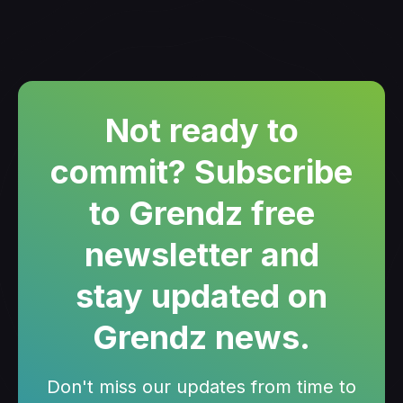
Not ready to
commit? Subscribe
to Grendz free
newsletter and
stay updated on
Grendz news.
Don't miss our updates from time to