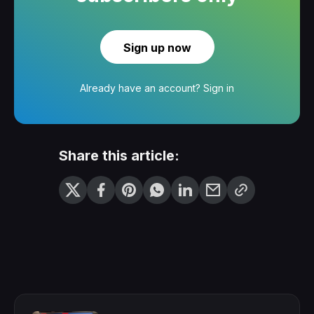
Sign up now
Already have an account?
Sign in
Share this article: