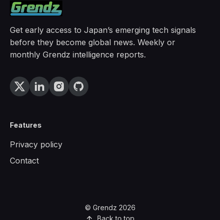
Get early access to Japan’s emerging tech signals
before they become global news. Weekly or
monthly Grendz intelligence reports.
Features
Privacy policy
Contact
© Grendz 2026
Back to top