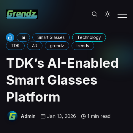
ai
Smart Glasses
Technology
TDK
AR
grendz
trends
TDK’s AI-Enabled
Smart Glasses
Platform
Admin
Jan 13, 2026
1 min read