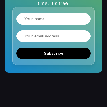
time. It's free!
Name
Email
Subscribe