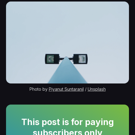
Photo by 
Piyanut Suntaranil
 / 
Unsplash
This post is for paying
subscribers only