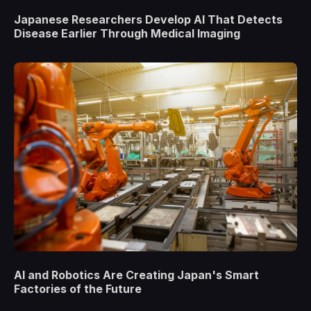
Japanese Researchers Develop AI That Detects
Disease Earlier Through Medical Imaging
AI and Robotics Are Creating Japan's Smart
Factories of the Future