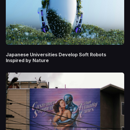
Japanese Universities Develop Soft Robots
Inspired by Nature