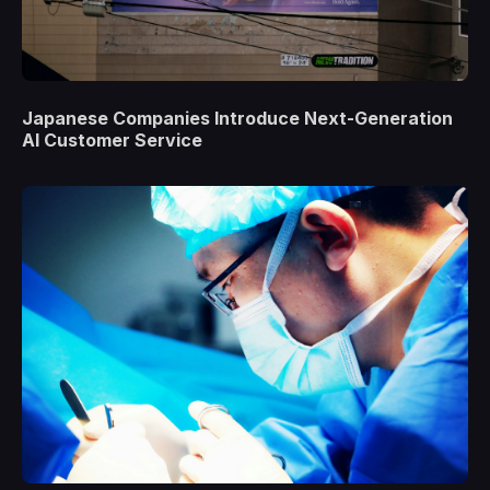
Japanese Companies Introduce Next-Generation
AI Customer Service