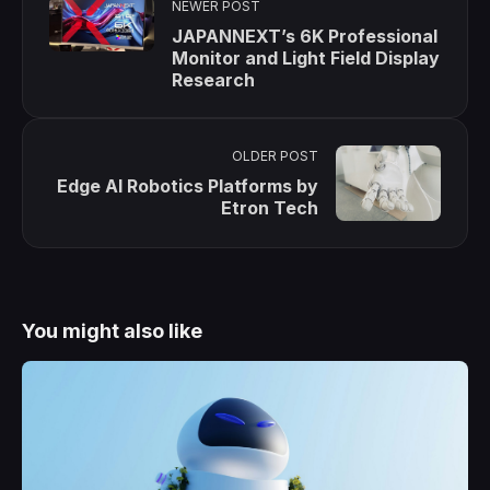
NEWER POST
JAPANNEXT’s 6K Professional
Monitor and Light Field Display
Research
OLDER POST
Edge AI Robotics Platforms by
Etron Tech
You might also like