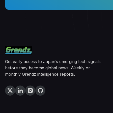
Get early access to Japan’s emerging tech signals
before they become global news. Weekly or
monthly Grendz intelligence reports.