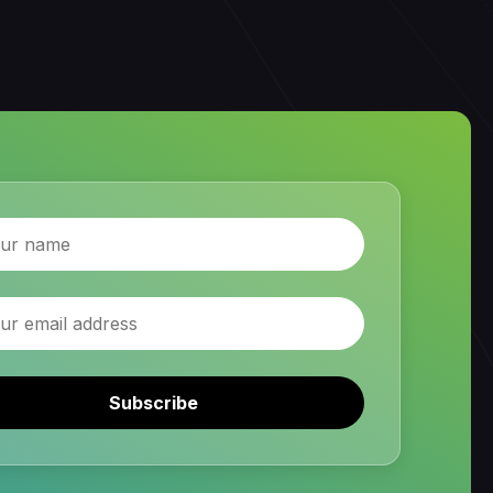
Subscribe