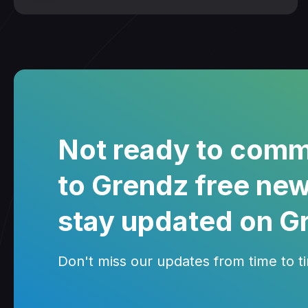
Not ready to comm
to Grendz free new
stay updated on G
Don't miss our updates from time to tim