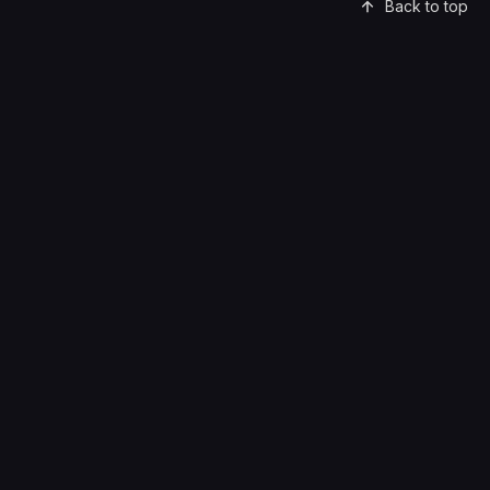
Back to top