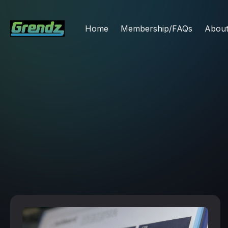
Home
Membership/FAQs
Abou