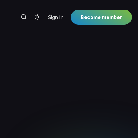
Sign in
Become member