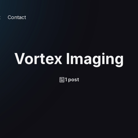
t
Contact
Vortex Imaging
1 post