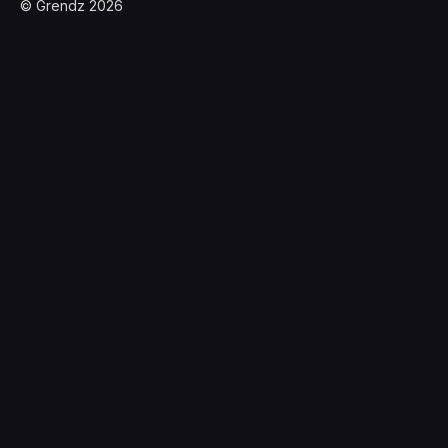
© Grendz 2026