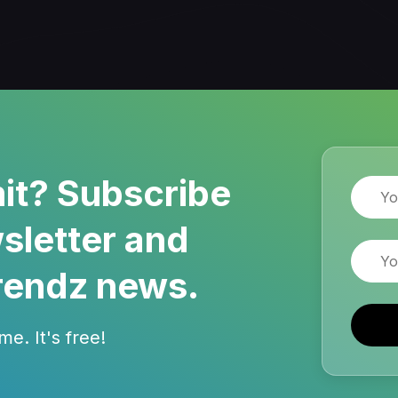
it? Subscribe
Name
sletter and
Email
rendz news.
e. It's free!