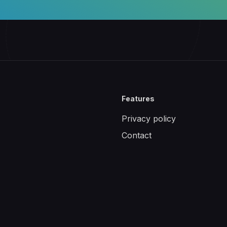
Features
Privacy policy
Contact