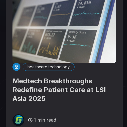
healthcare technology
Medtech Breakthroughs
Redefine Patient Care at LSI
Asia 2025
1 min read