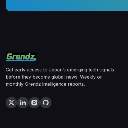
Get early access to Japan’s emerging tech signals
before they become global news. Weekly or
monthly Grendz intelligence reports.