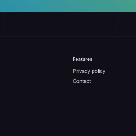
Features
Privacy policy
Contact