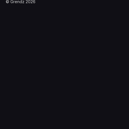
© Grendz 2026