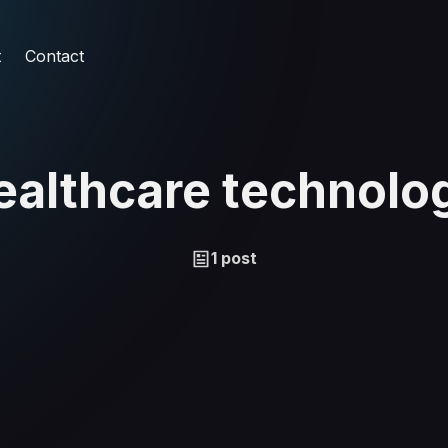
t
Contact
ealthcare technolo
1 post