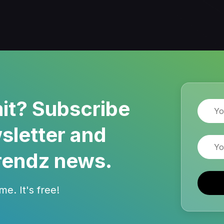
it? Subscribe
Name
sletter and
Email
rendz news.
e. It's free!