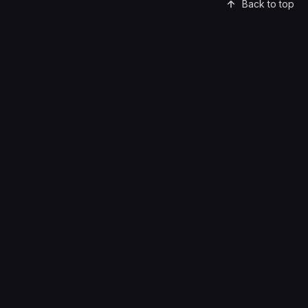
Back to top