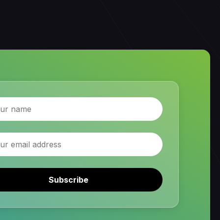
Subscribe