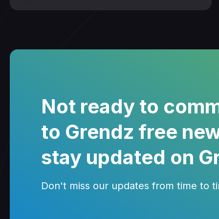
Not ready to comm
to Grendz free new
stay updated on G
Don't miss our updates from time to tim