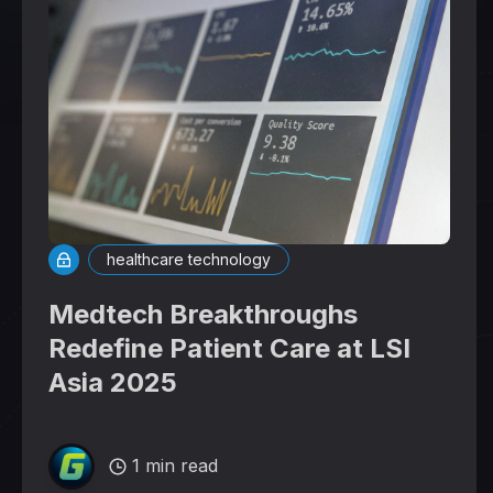
healthcare technology
Medtech Breakthroughs
Redefine Patient Care at LSI
Asia 2025
1 min read