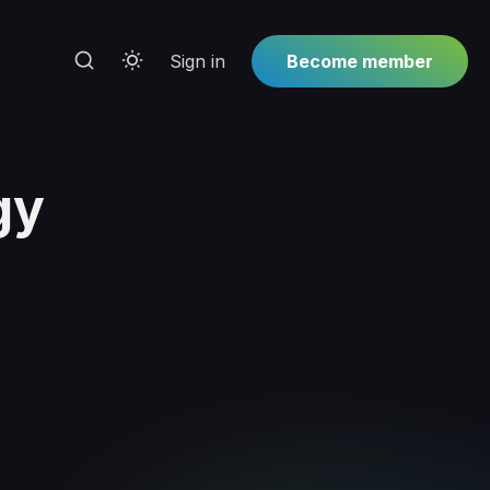
Sign in
Become member
gy