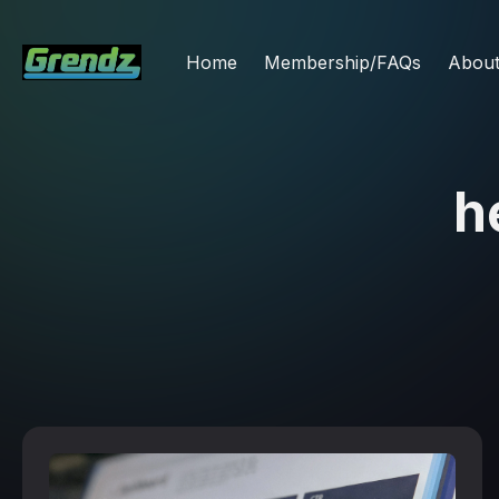
Home
Membership/FAQs
Abou
h