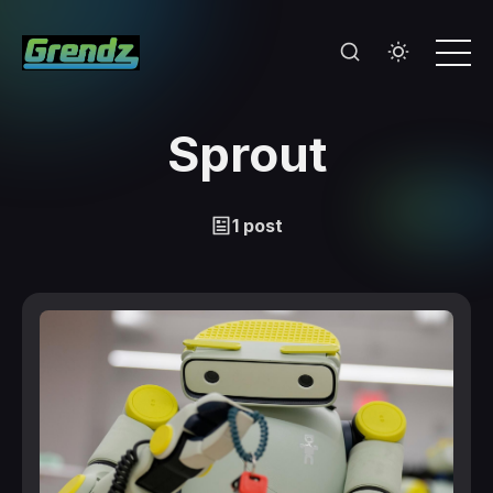
Sprout
1 post