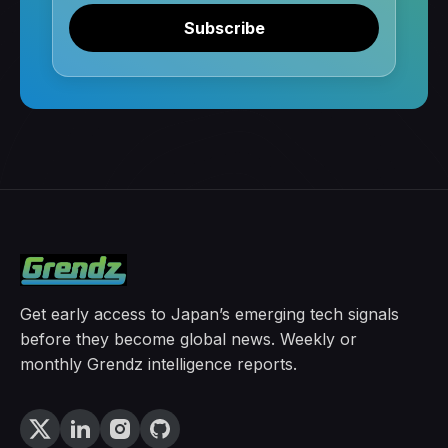
Subscribe
Get early access to Japan’s emerging tech signals
before they become global news. Weekly or
monthly Grendz intelligence reports.