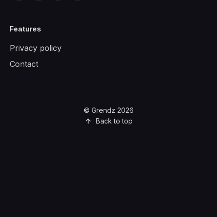
Features
Privacy policy
Contact
© Grendz 2026
Back to top