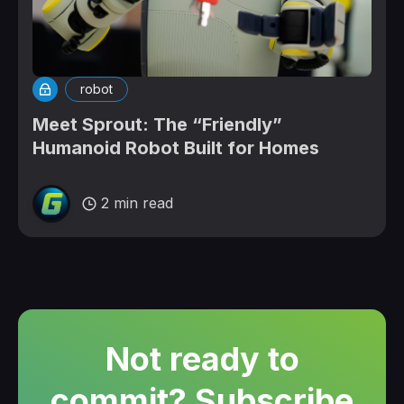
robot
Meet Sprout: The “Friendly”
Humanoid Robot Built for Homes
2 min read
Not ready to
commit? Subscribe