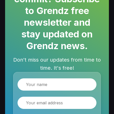
to Grendz free
newsletter and
stay updated on
Grendz news.
Don't miss our updates from time to
time. It's free!
Name
Email