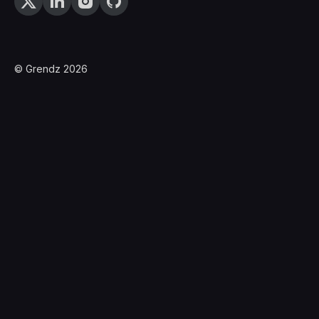
© Grendz 2026