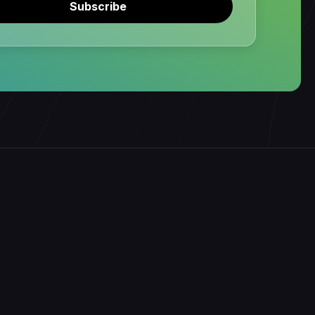
Subscribe