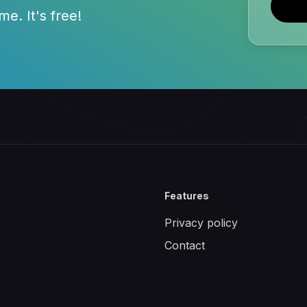
e. It's free!
Features
Privacy policy
Contact