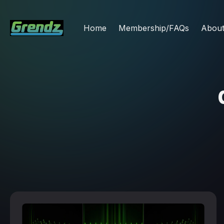
Home
Membership/FAQs
Abou