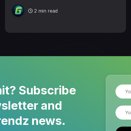
2 min read
it? Subscribe
Name
sletter and
Email
rendz news.