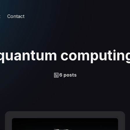
t
Contact
quantum computin
6 posts