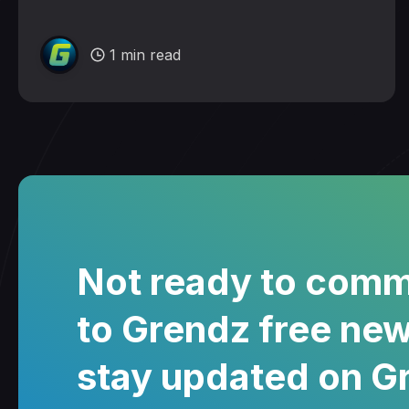
1 min read
Not ready to comm
to Grendz free new
stay updated on G