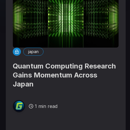
japan
Quantum Computing Research
Gains Momentum Across
Japan
1 min read