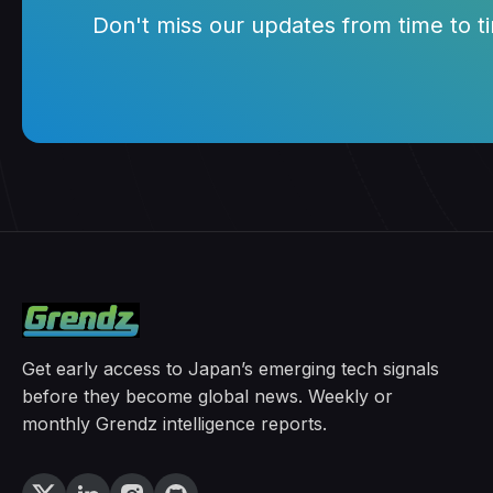
Don't miss our updates from time to tim
Get early access to Japan’s emerging tech signals
before they become global news. Weekly or
monthly Grendz intelligence reports.