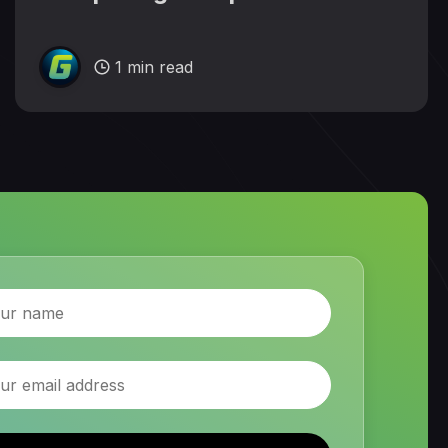
1 min read