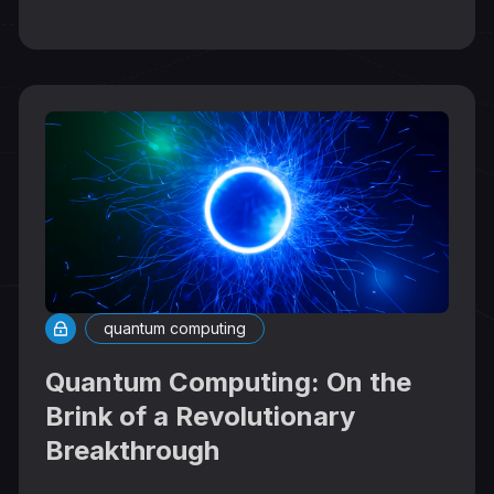
quantum computing
Quantum Computing: On the
Brink of a Revolutionary
Breakthrough