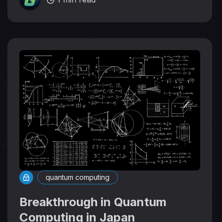
quantum computing
Breakthrough in Quantum
Computing in Japan