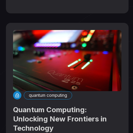
quantum computing
Quantum Computing:
Unlocking New Frontiers in
Technology