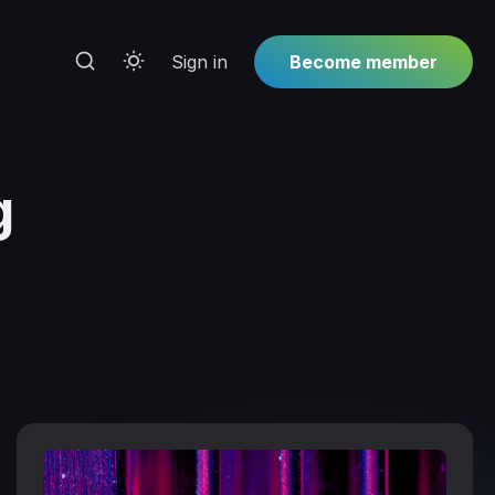
Sign in
Become member
g