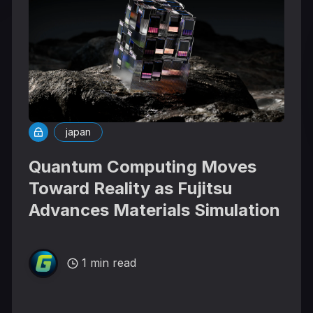
japan
Quantum Computing Moves
Toward Reality as Fujitsu
Advances Materials Simulation
1 min read