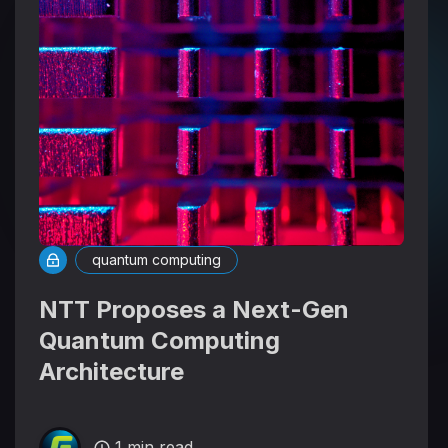
quantum computing
NTT Proposes a Next-Gen
Quantum Computing
Architecture
1 min read