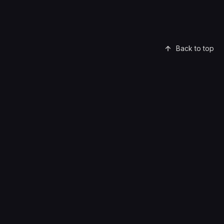
Back to top