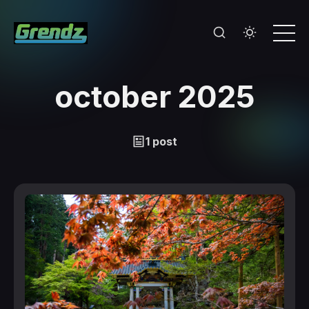
october 2025
1 post