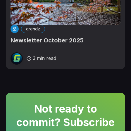
grendz
Newsletter October 2025
3 min read
Not ready to
commit? Subscribe