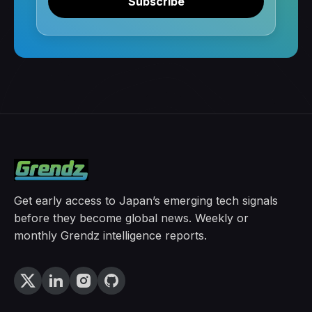
Subscribe
Get early access to Japan’s emerging tech signals
before they become global news. Weekly or
monthly Grendz intelligence reports.