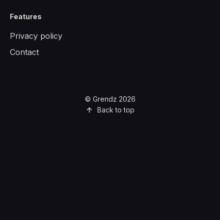
Features
Privacy policy
Contact
© Grendz 2026
Back to top