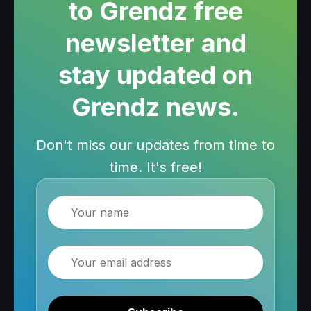
to Grendz free
newsletter and
stay updated on
Grendz news.
Don't miss our updates from time to
time. It's free!
Name
Email