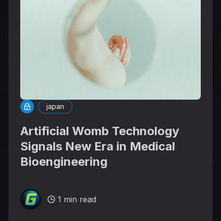
japan
Artificial Womb Technology
Signals New Era in Medical
Bioengineering
1 min read