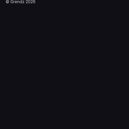
© Grendz 2026