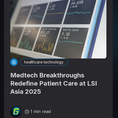
healthcare technology
Medtech Breakthroughs
Redefine Patient Care at LSI
Asia 2025
1 min read