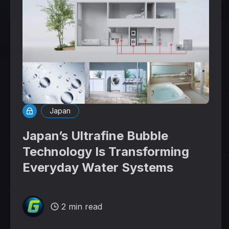
Japan
Japan’s Ultrafine Bubble
Technology Is Transforming
Everyday Water Systems
2 min read