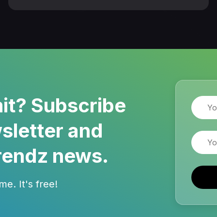
it? Subscribe
Name
sletter and
Email
rendz news.
e. It's free!