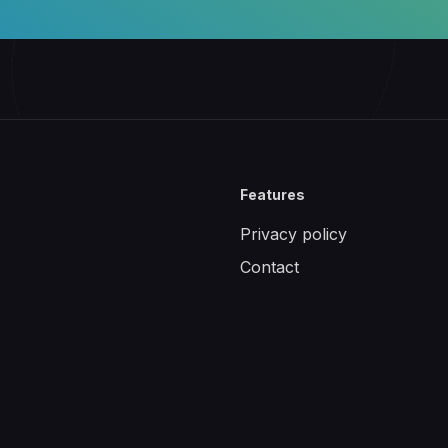
Features
Privacy policy
Contact