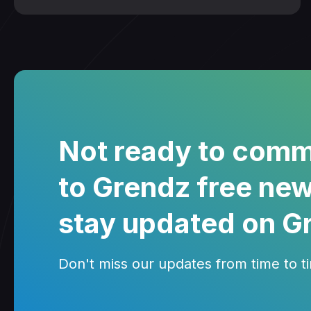
Not ready to comm
to Grendz free new
stay updated on G
Don't miss our updates from time to tim