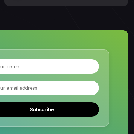
Subscribe