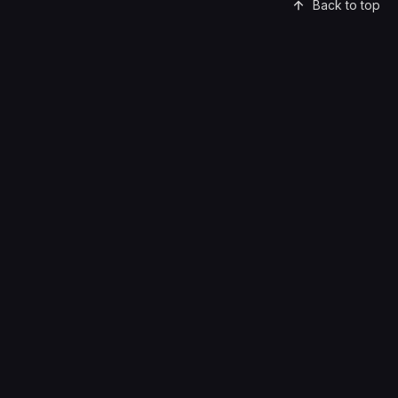
Back to top