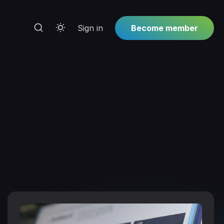
Sign in
Become member