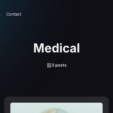
t
Contact
Medical
3 posts