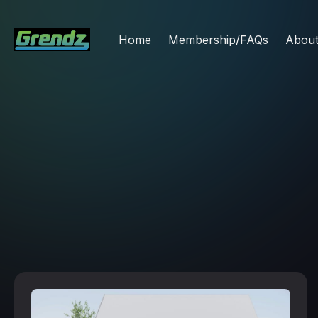
Home
Membership/FAQs
Abou