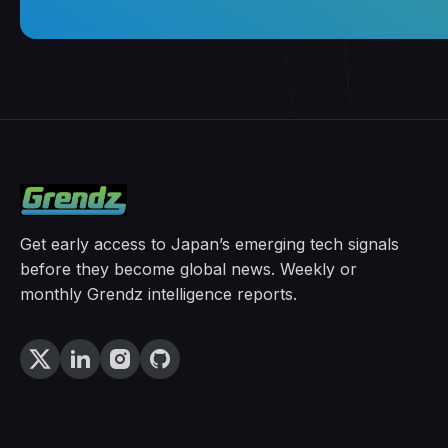
Get early access to Japan’s emerging tech signals
before they become global news. Weekly or
monthly Grendz intelligence reports.