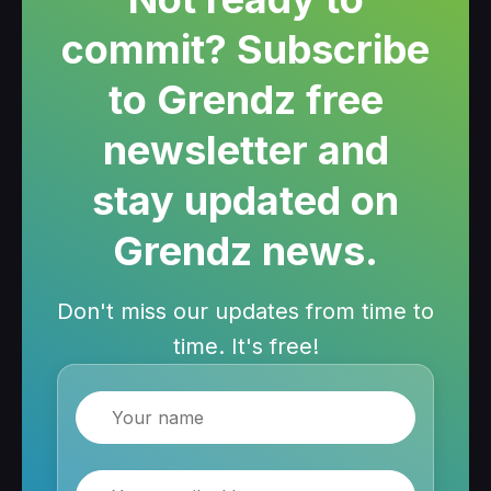
commit? Subscribe
to Grendz free
newsletter and
stay updated on
Grendz news.
Don't miss our updates from time to
time. It's free!
Name
Email