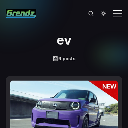
ev
9 posts