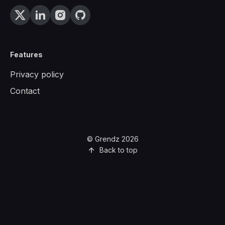
Features
Privacy policy
Contact
© Grendz 2026
Back to top