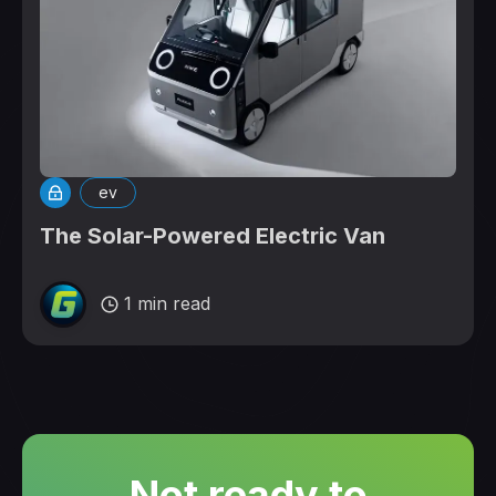
ev
The Solar-Powered Electric Van
1 min read
Not ready to