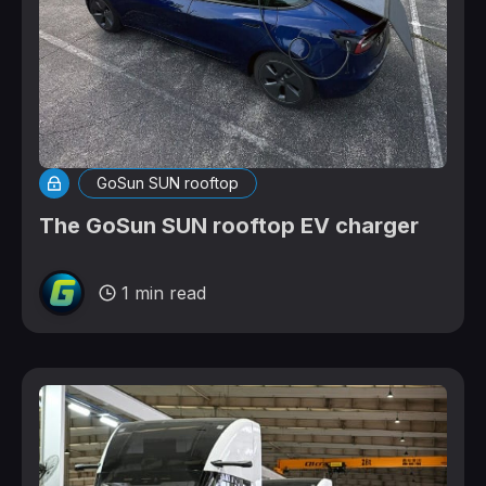
GoSun SUN rooftop
The GoSun SUN rooftop EV charger
1 min read