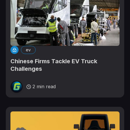
ev
Chinese Firms Tackle EV Truck
Challenges
2 min read