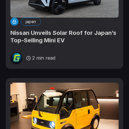
japan
Nissan Unveils Solar Roof for Japan’s
Top-Selling Mini EV
2 min read