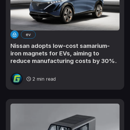
ev
Nissan adopts low-cost samarium-
iron magnets for EVs, aiming to
reduce manufacturing costs by 30%.
2 min read