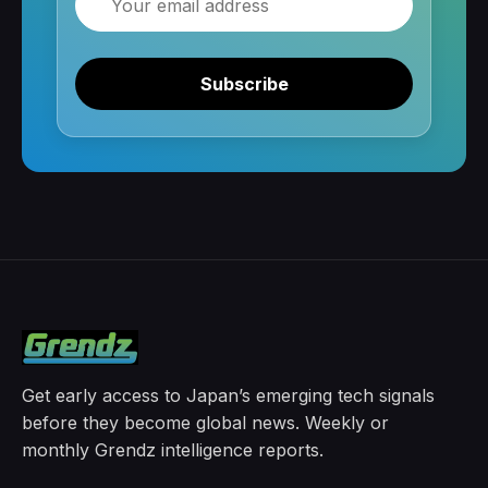
Subscribe
Get early access to Japan’s emerging tech signals
before they become global news. Weekly or
monthly Grendz intelligence reports.