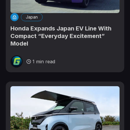
Japan
Honda Expands Japan EV Line With
Compact “Everyday Excitement”
Model
1 min read