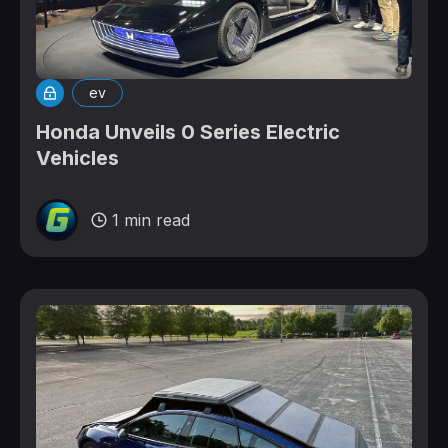
ev
Honda Unveils 0 Series Electric
Vehicles
1 min read