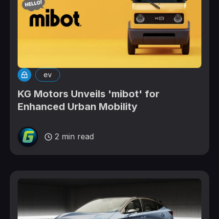
ev
KG Motors Unveils 'mibot' for
Enhanced Urban Mobility
2 min read