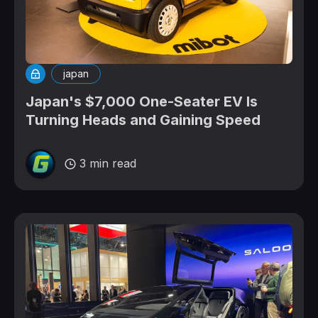
japan
Japan's $7,000 One-Seater EV Is
Turning Heads and Gaining Speed
3 min read