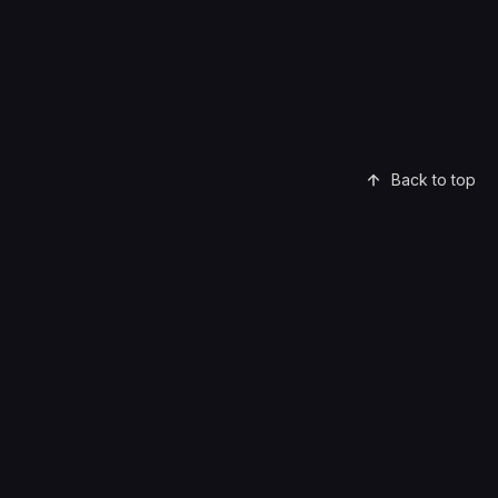
Back to top