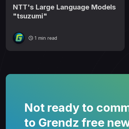
NTT's Large Language Models
"tsuzumi"
1 min read
Not ready to comm
to Grendz free new