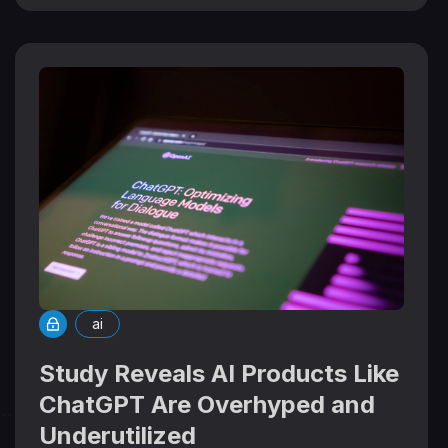
ai
Study Reveals AI Products Like
ChatGPT Are Overhyped and
Underutilized