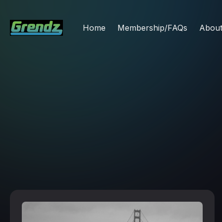
Home
Membership/FAQs
Abou