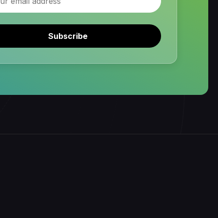
Subscribe