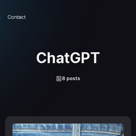
t
Contact
ChatGPT
8 posts