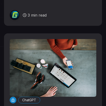
3 min read
ChatGPT