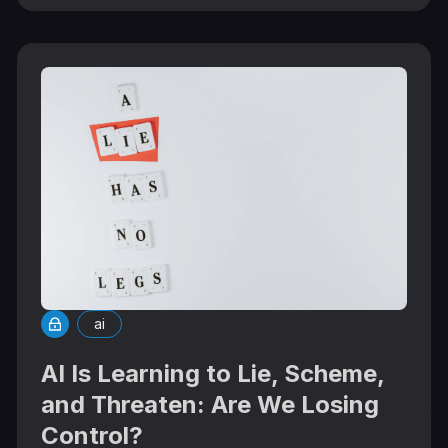
ai
AI Is Learning to Lie, Scheme,
and Threaten: Are We Losing
Control?