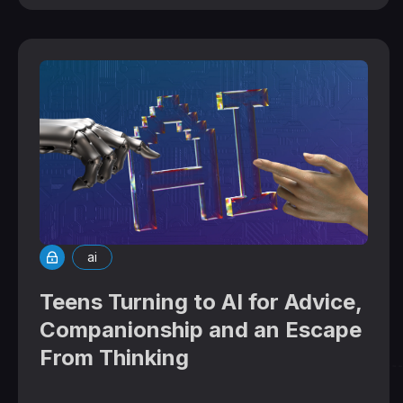
ai
Teens Turning to AI for Advice,
Companionship and an Escape
From Thinking