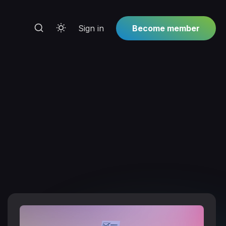
Sign in
Become member