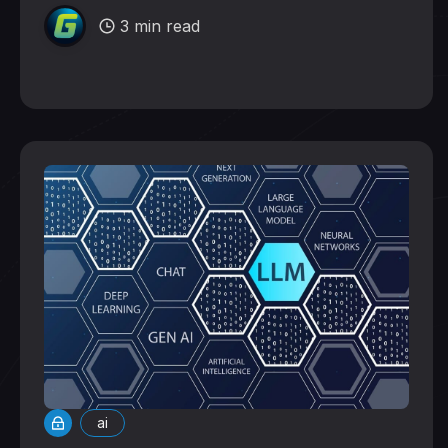
3 min read
ai