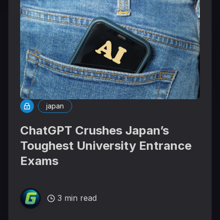
japan
ChatGPT Crushes Japan’s
Toughest University Entrance
Exams
3 min read