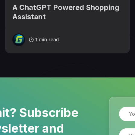
A ChatGPT Powered Shopping
Assistant
1 min read
it? Subscribe
Name
sletter and
Email