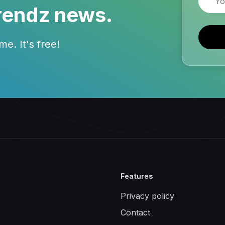
rendz news.
e. It's free!
Features
Privacy policy
Contact