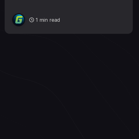
1 min read