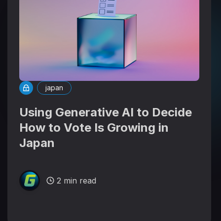
japan
Using Generative AI to Decide
How to Vote Is Growing in
Japan
2 min read