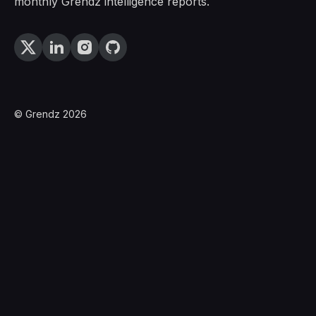
monthly Grendz intelligence reports.
© Grendz 2026