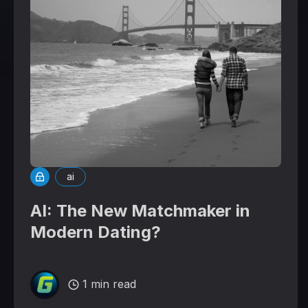
ai
AI: The New Matchmaker in
Modern Dating?
1 min read