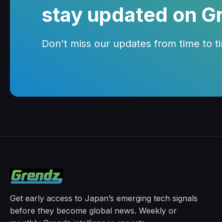
stay updated on G
Don't miss our updates from time to tim
Get early access to Japan’s emerging tech signals
before they become global news. Weekly or