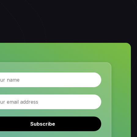
Subscribe