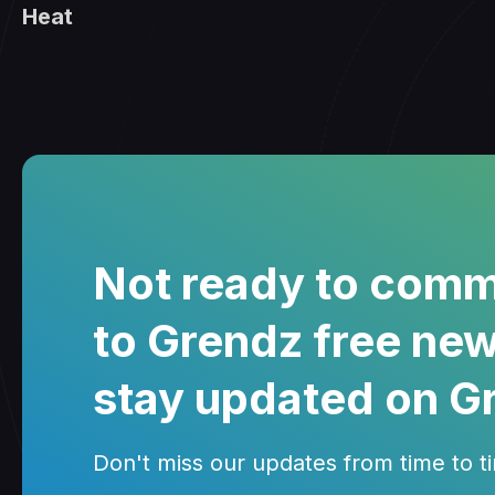
Heat
Not ready to comm
to Grendz free new
stay updated on G
Don't miss our updates from time to tim