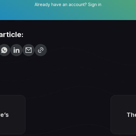
Already have an account?
Sign in
article:
e’s
Th