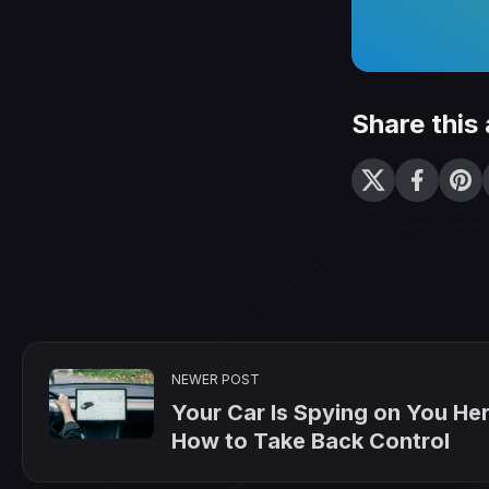
Share this 
NEWER POST
Your Car Is Spying on You Her
How to Take Back Control