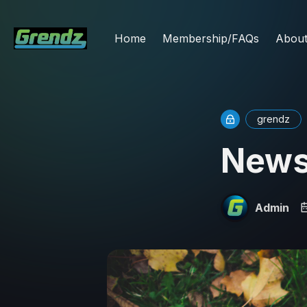
Home
Membership/FAQs
Abou
grendz
News
Admin