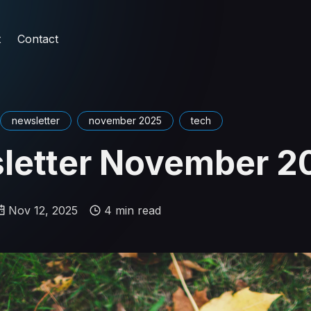
t
Contact
newsletter
november 2025
tech
letter November 2
Nov 12, 2025
4 min read