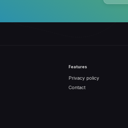
Features
Privacy policy
Contact