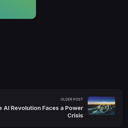
OLDER POST
e AI Revolution Faces a Power
Crisis