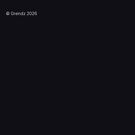
© Grendz 2026