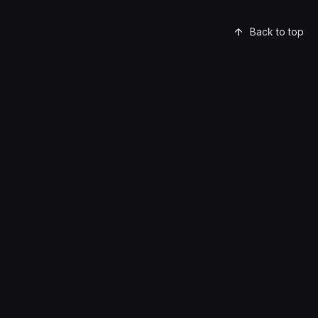
Back to top