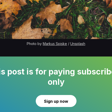
Photo by 
Markus Spiske
 / 
Unsplash
s post is for paying subscri
only
Sign up now