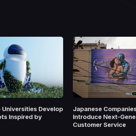
Universities Develop
Japanese Companie
ts Inspired by
Introduce Next-Gener
Customer Service