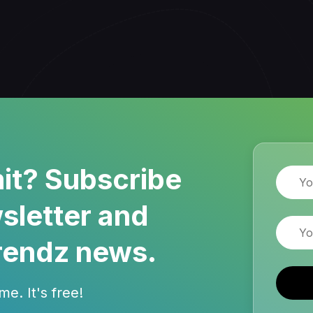
it? Subscribe
Name
sletter and
Email
rendz news.
e. It's free!