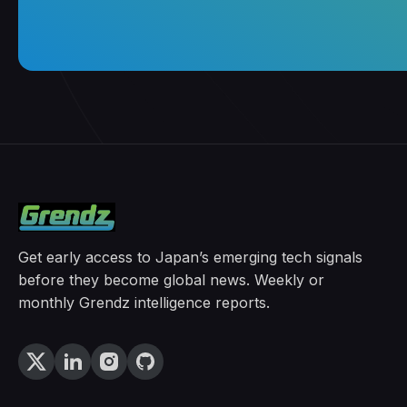
Get early access to Japan’s emerging tech signals
before they become global news. Weekly or
monthly Grendz intelligence reports.