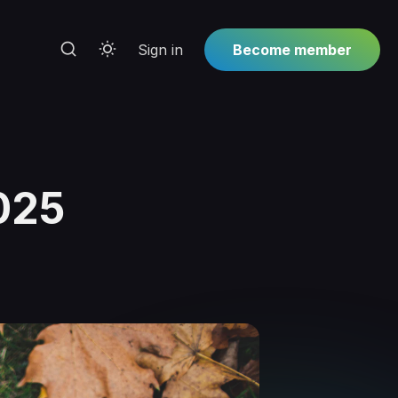
Sign in
Become member
025