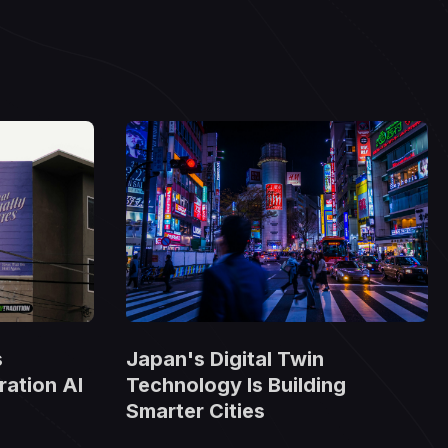
Japan's Digital Twin
s
Technology Is Building
ation AI
Smarter Cities