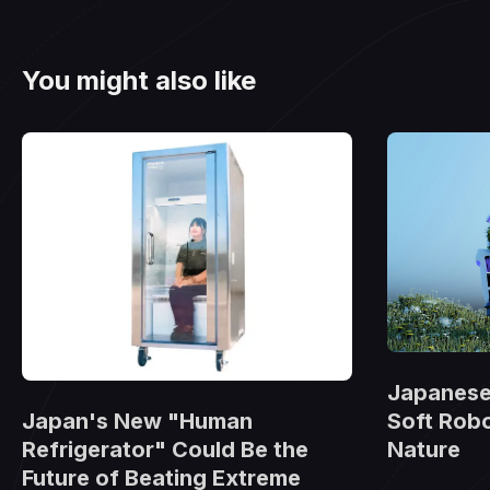
You might also like
Japanese 
Japan's New "Human
Soft Robo
Refrigerator" Could Be the
Nature
Future of Beating Extreme