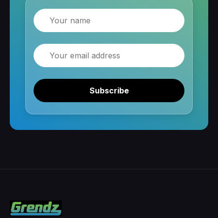
Name
Email
Subscribe