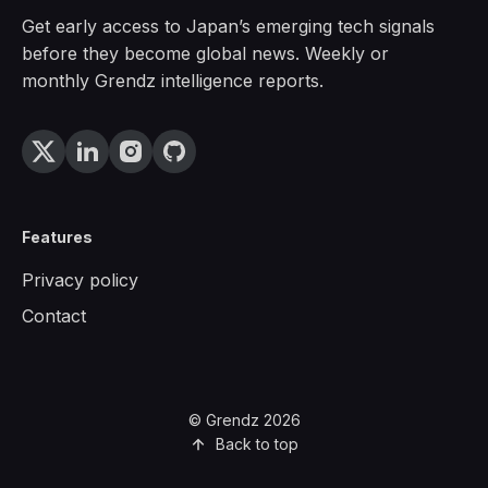
Get early access to Japan’s emerging tech signals
before they become global news. Weekly or
monthly Grendz intelligence reports.
Features
Privacy policy
Contact
© Grendz 2026
Back to top