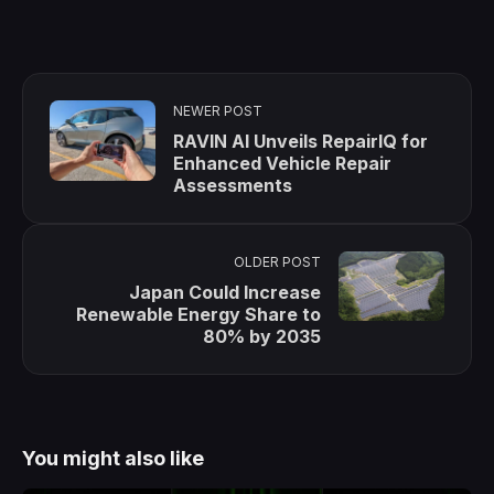
NEWER POST
RAVIN AI Unveils RepairIQ for
Enhanced Vehicle Repair
Assessments
OLDER POST
Japan Could Increase
Renewable Energy Share to
80% by 2035
You might also like