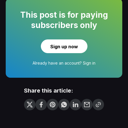
This post is for paying
subscribers only
Sign up now
Already have an account?
Sign in
Share this article: