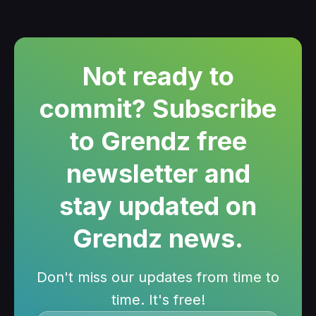
Not ready to
commit? Subscribe
to Grendz free
newsletter and
stay updated on
Grendz news.
Don't miss our updates from time to
time. It's free!