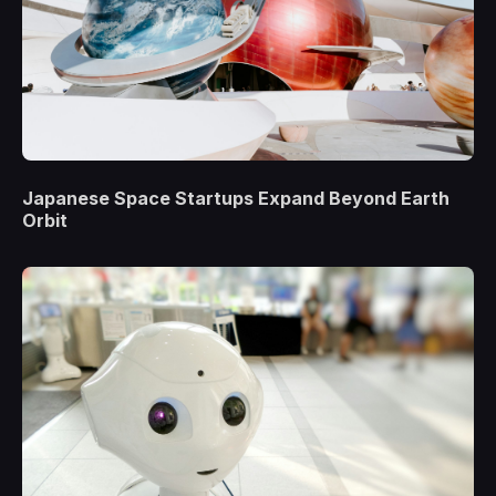
Japanese Space Startups Expand Beyond Earth
Orbit