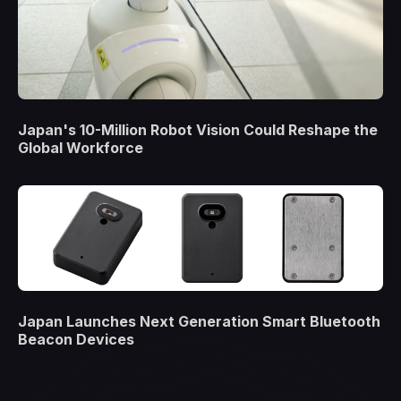
Japan's 10-Million Robot Vision Could Reshape the
Global Workforce
Japan Launches Next Generation Smart Bluetooth
Beacon Devices