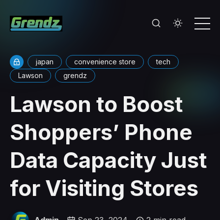
japan
convenience store
tech
Lawson
grendz
Lawson to Boost
Shoppers’ Phone
Data Capacity Just
for Visiting Stores