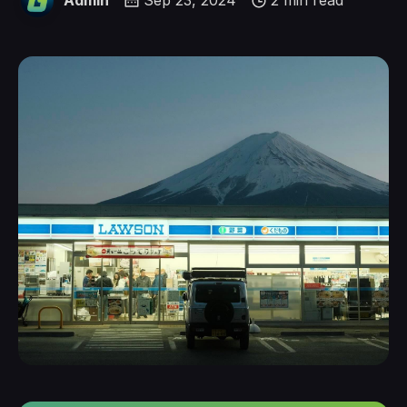
Admin
Sep 23, 2024
2 min read