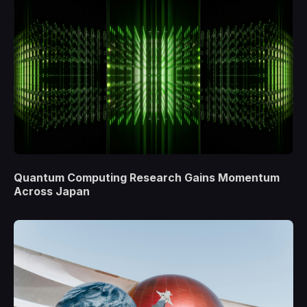
Quantum Computing Research Gains Momentum
Across Japan