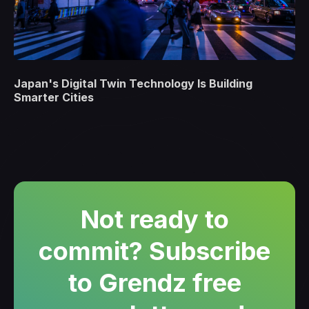
Japan's Digital Twin Technology Is Building
Smarter Cities
Not ready to
commit? Subscribe
to Grendz free