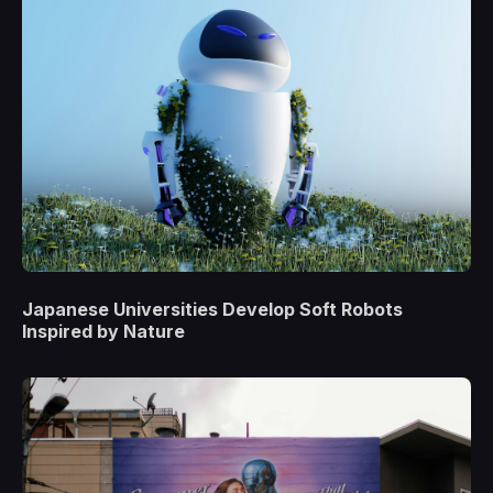
Japanese Universities Develop Soft Robots
Inspired by Nature