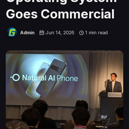
Goes Commercial
Admin
Jun 14, 2026
1 min read