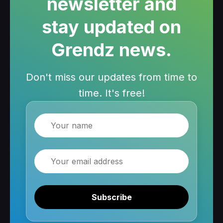
newsletter and
stay updated on
Grendz news.
Don't miss our updates from time to
time. It's free!
Name
Email
Subscribe