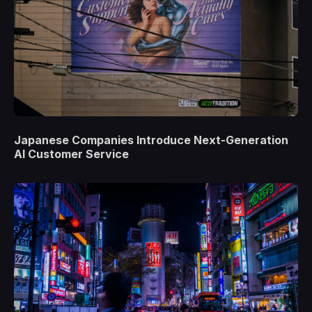
Japanese Companies Introduce Next-Generation
AI Customer Service