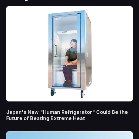
Japan's New "Human Refrigerator" Could Be the
Future of Beating Extreme Heat