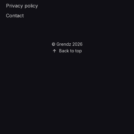
Privacy policy
Contact
© Grendz 2026
Back to top