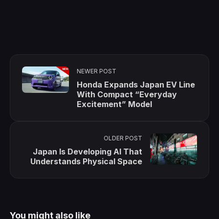
NEWER POST
Honda Expands Japan EV Line
With Compact “Everyday
Excitement” Model
OLDER POST
Japan Is Developing AI That
Understands Physical Space
You might also like