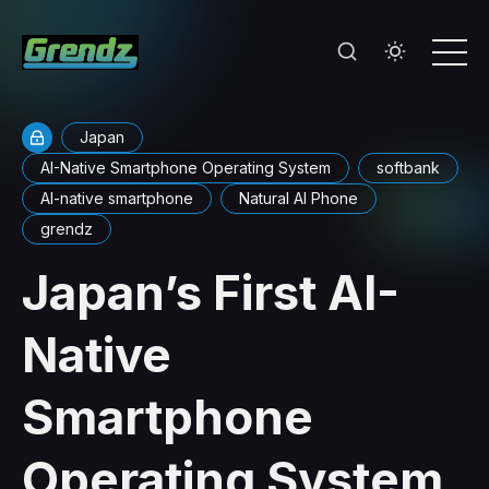
Japan
AI-Native Smartphone Operating System
softbank
AI-native smartphone
Natural AI Phone
grendz
Japan’s First AI-
Native
Smartphone
Operating System