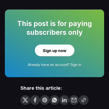
This post is for paying
subscribers only
Sign up now
Already have an account?
Sign in
Share this article: