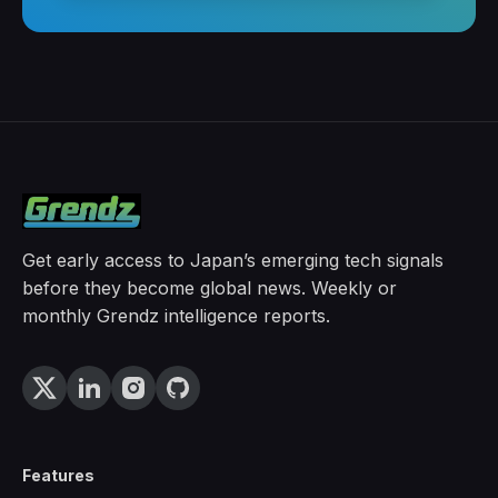
Get early access to Japan’s emerging tech signals
before they become global news. Weekly or
monthly Grendz intelligence reports.
Features