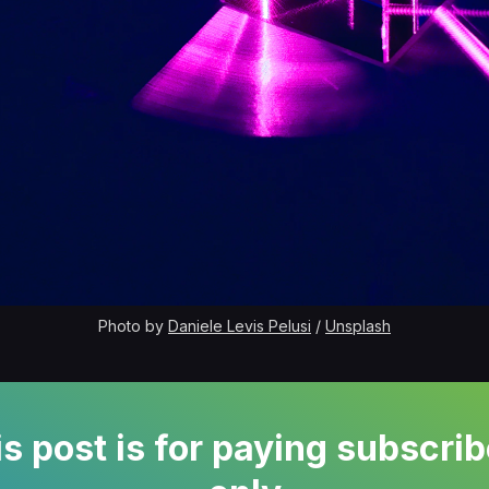
Photo by 
Daniele Levis Pelusi
 / 
Unsplash
s post is for paying subscri