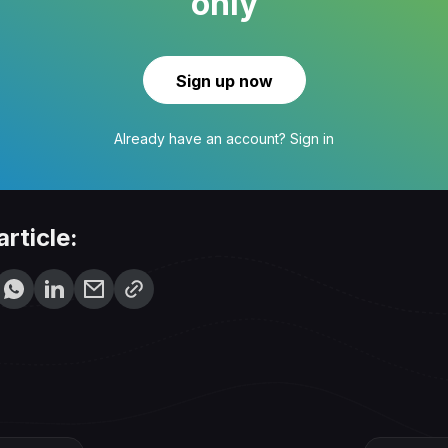
only
Sign up now
Already have an account?
Sign in
article: