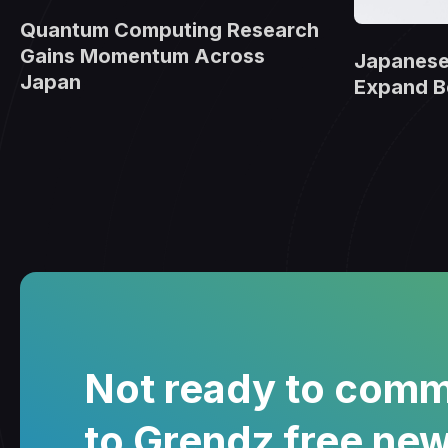
Quantum Computing Research
Gains Momentum Across
Japanese
Japan
Expand B
Not ready to comm
to Grendz free new