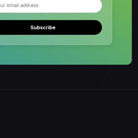
Subscribe