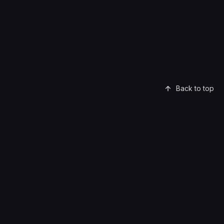
Back to top