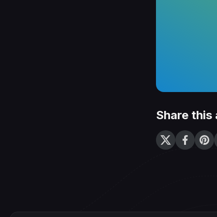
Share this 