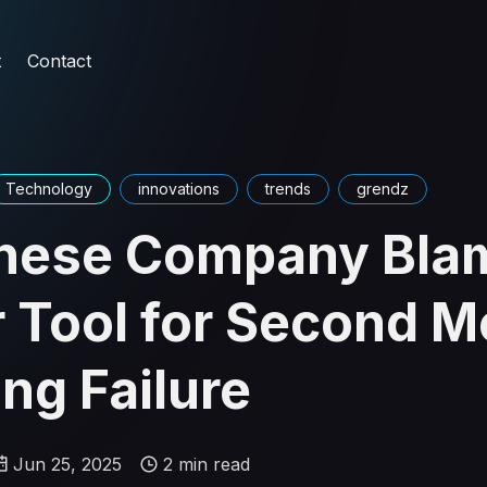
t
Contact
Technology
innovations
trends
grendz
nese Company Bla
r Tool for Second 
ng Failure
Jun 25, 2025
2 min read