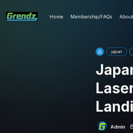
Home
Membership/FAQs
Abou
japan
Japa
Lase
Landi
Admin