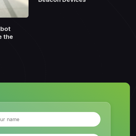
obot
e the