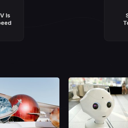
V Is
peed
T