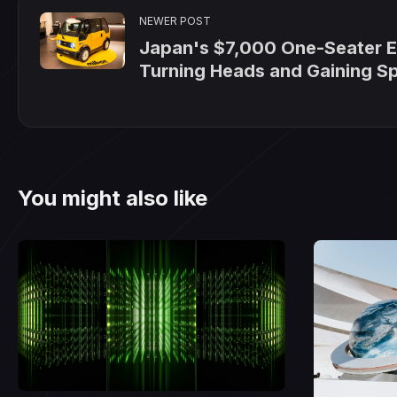
NEWER POST
Japan's $7,000 One-Seater E
Turning Heads and Gaining S
You might also like