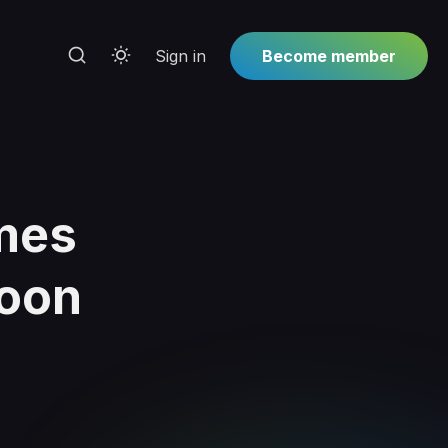
Sign in
Become member
mes
Moon