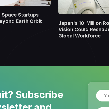
 Space Startups
eyond Earth Orbit
Japan's 10-Million R
Vision Could Reshap
Global Workforce
it? Subscribe
Name
sletter and