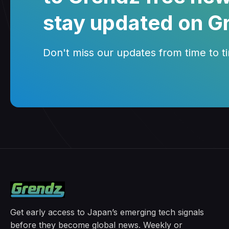
stay updated on G
Don't miss our updates from time to tim
Get early access to Japan’s emerging tech signals
before they become global news. Weekly or