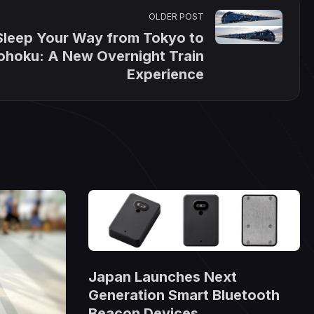
OLDER POST
Sleep Your Way from Tokyo to
ohoku: A New Overnight Train
Experience
Japan Launches Next
Generation Smart Bluetooth
Beacon Devices