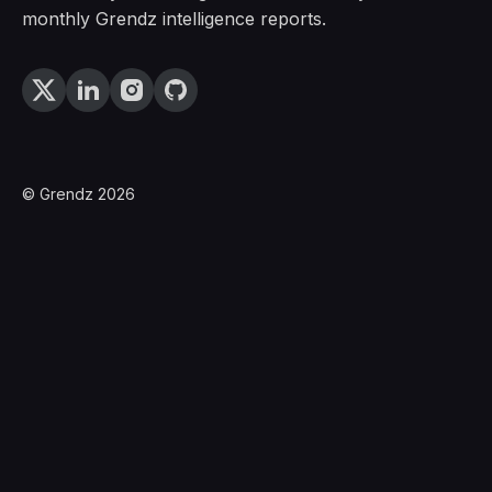
monthly Grendz intelligence reports.
© Grendz 2026