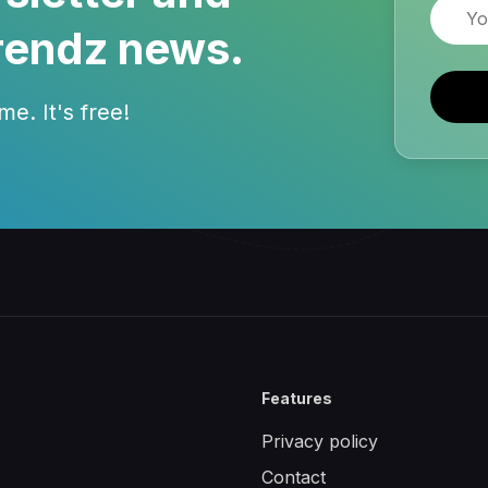
Email
rendz news.
e. It's free!
Features
Privacy policy
Contact