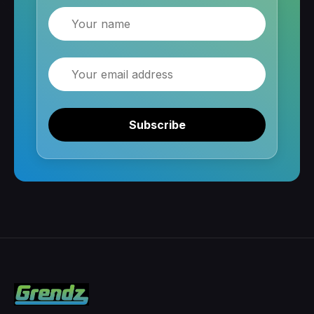
Name
Email
Subscribe