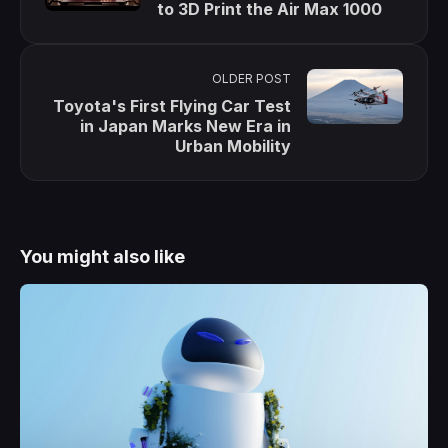
to 3D Print the Air Max 1000
OLDER POST
Toyota's First Flying Car Test
in Japan Marks New Era in
Urban Mobility
You might also like