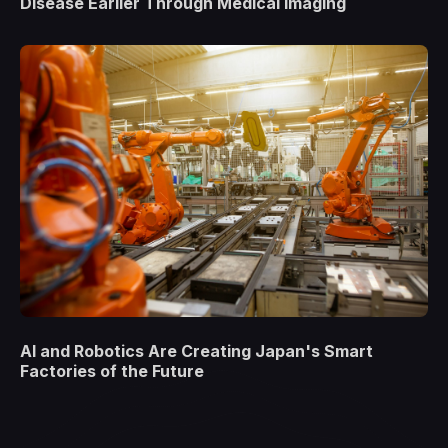
Disease Earlier Through Medical Imaging
AI and Robotics Are Creating Japan's Smart
Factories of the Future