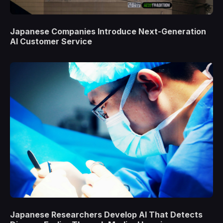
Japanese Companies Introduce Next-Generation
AI Customer Service
Japanese Researchers Develop AI That Detects