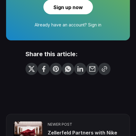
Sign up now
Already have an account?
Sign in
Share this article:
NEWER POST
Zellerfeld Partners with Nike