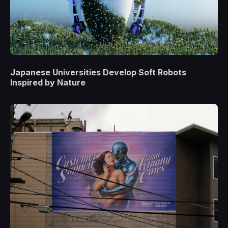
Japanese Universities Develop Soft Robots
Inspired by Nature