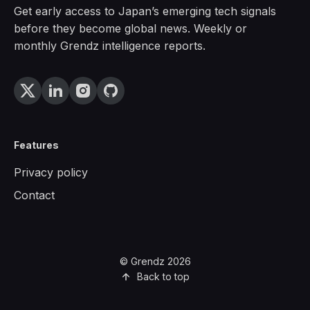
Get early access to Japan’s emerging tech signals
before they become global news. Weekly or
monthly Grendz intelligence reports.
Features
Privacy policy
Contact
© Grendz 2026
Back to top