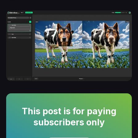
This post is for paying
subscribers only