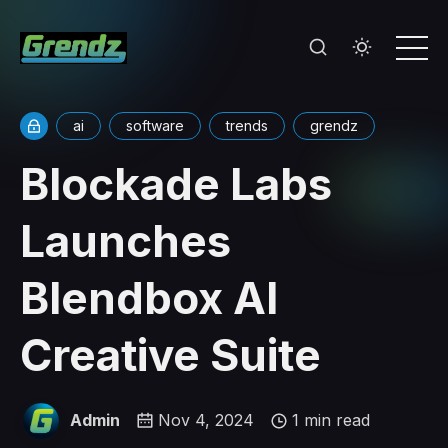
ai
software
trends
grendz
Blockade Labs
Launches
Blendbox AI
Creative Suite
Admin
Nov 4, 2024
1 min read