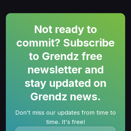
Not ready to
commit? Subscribe
to Grendz free
newsletter and
stay updated on
Grendz news.
Don't miss our updates from time to
time. It's free!