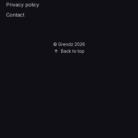
Privacy policy
Contact
© Grendz 2026
Back to top