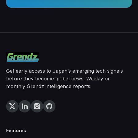
Get early access to Japan’s emerging tech signals
before they become global news. Weekly or
monthly Grendz intelligence reports.
Features