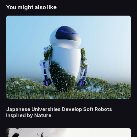
You might also like
Japanese Universities Develop Soft Robots
Inspired by Nature