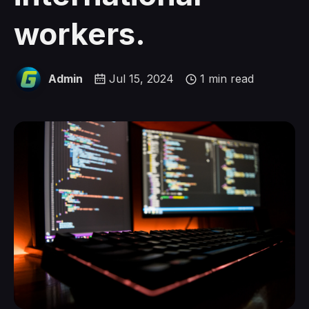
workers.
Admin
Jul 15, 2024
1 min read