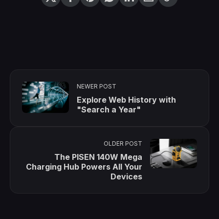
NEWER POST
Explore Web History with
"Search a Year"
OLDER POST
The PISEN 140W Mega
Charging Hub Powers All Your
Devices