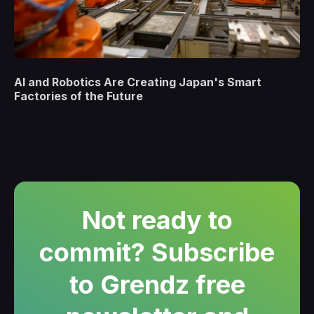
AI and Robotics Are Creating Japan's Smart
Factories of the Future
Not ready to
commit? Subscribe
to Grendz free