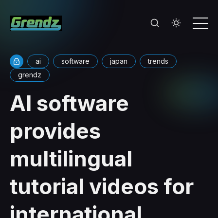
ai
software
japan
trends
grendz
AI software
provides
multilingual
tutorial videos for
international