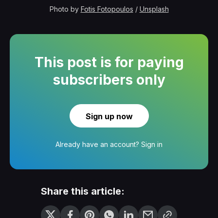
Photo by 
Fotis Fotopoulos
 / 
Unsplash
This post is for paying
subscribers only
Sign up now
Already have an account?
Sign in
Share this article: