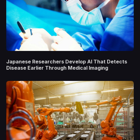
Japanese Researchers Develop AI That Detects
Disease Earlier Through Medical Imaging