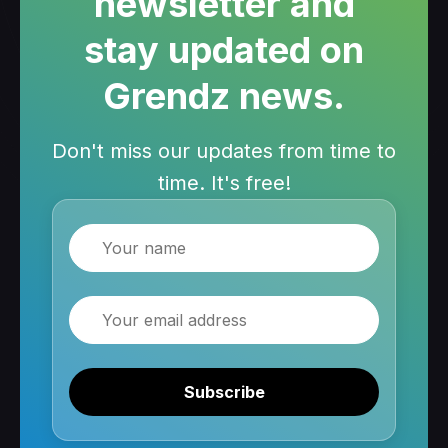
newsletter and
stay updated on
Grendz news.
Don't miss our updates from time to
time. It's free!
Name
Email
Subscribe