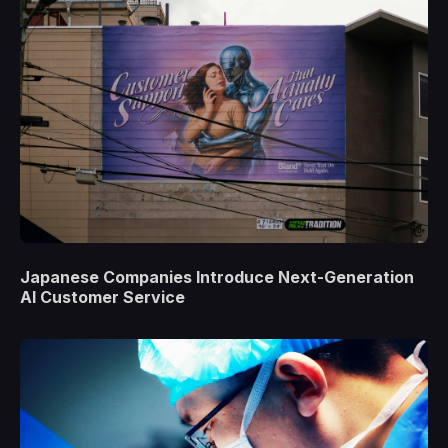
Japanese Companies Introduce Next-Generation
AI Customer Service