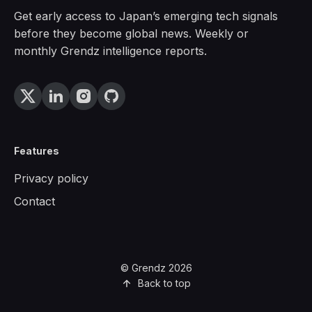
Get early access to Japan’s emerging tech signals
before they become global news. Weekly or
monthly Grendz intelligence reports.
Features
Privacy policy
Contact
© Grendz 2026
Back to top