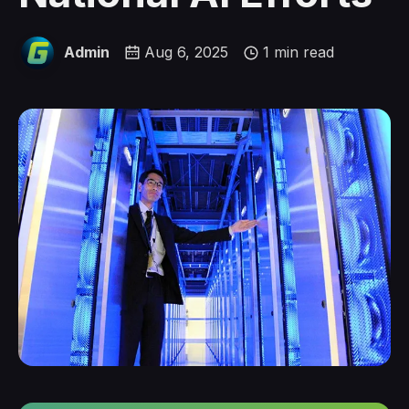
Admin
Aug 6, 2025
1 min read