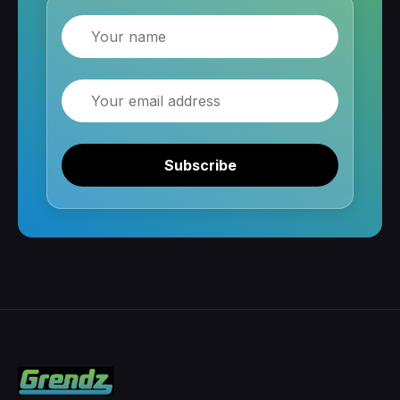
Name
Email
Subscribe