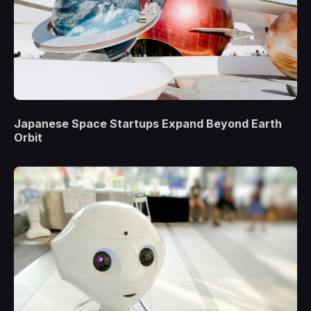
Japanese Space Startups Expand Beyond Earth
Orbit