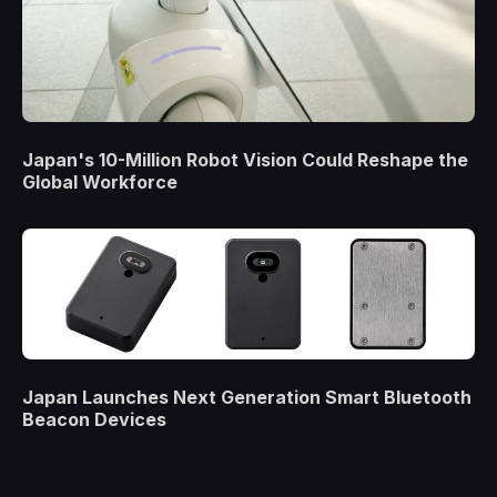
Japan's 10-Million Robot Vision Could Reshape the
Global Workforce
Japan Launches Next Generation Smart Bluetooth
Beacon Devices