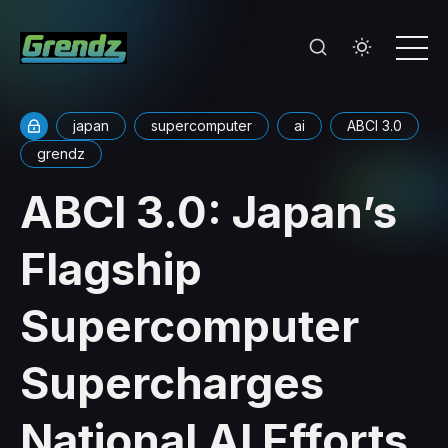
japan
supercomputer
ai
ABCI 3.0
grendz
ABCI 3.0: Japan’s
Flagship
Supercomputer
Supercharges
National AI Efforts