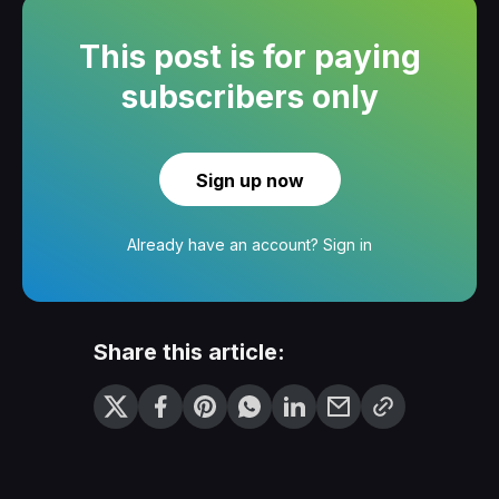
This post is for paying
subscribers only
Sign up now
Already have an account?
Sign in
Share this article: