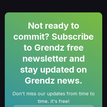
Not ready to
commit? Subscribe
to Grendz free
newsletter and
stay updated on
Grendz news.
Don't miss our updates from time to
time. It's free!