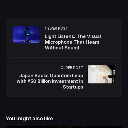
NEWER POST
Light Listens: The Visual
Microphone That Hears
Without Sound
OLDER POST
Japan Backs Quantum Leap
with ¥50 Billion Investment in
Startups
You might also like