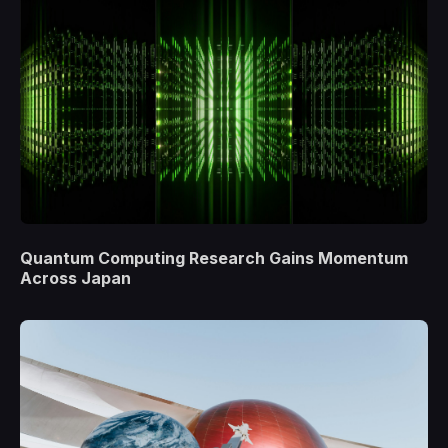
Quantum Computing Research Gains Momentum
Across Japan