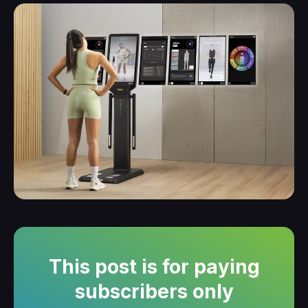
This post is for paying
subscribers only