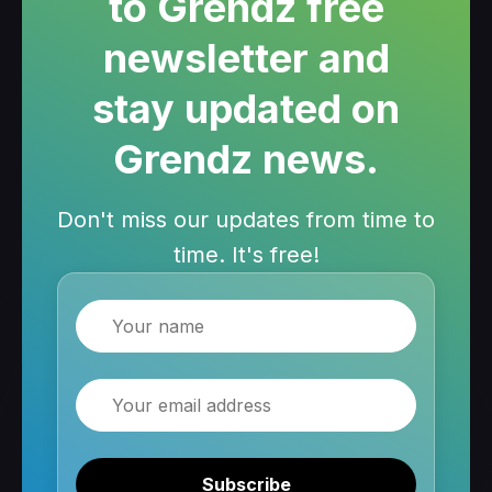
to Grendz free
newsletter and
stay updated on
Grendz news.
Don't miss our updates from time to
time. It's free!
Name
Email
Subscribe