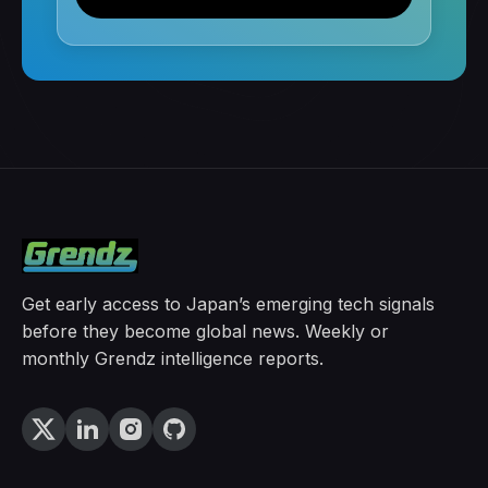
Get early access to Japan’s emerging tech signals
before they become global news. Weekly or
monthly Grendz intelligence reports.