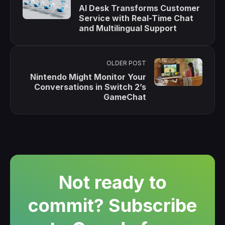
AI Desk Transforms Customer
Service with Real-Time Chat
and Multilingual Support
OLDER POST
Nintendo Might Monitor Your
Conversations in Switch 2’s
GameChat
Not ready to
commit? Subscribe