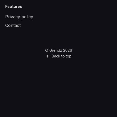
Features
Privacy policy
Contact
© Grendz 2026
Back to top