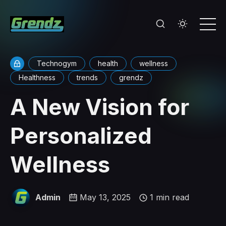
Technogym
health
wellness
Healthness
trends
grendz
A New Vision for
Personalized
Wellness
Admin
May 13, 2025
1 min read