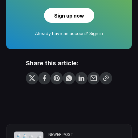
Sign up now
Already have an account?
Sign in
Share this article:
NEWER POST