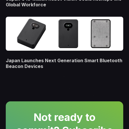
Global Workforce
Japan Launches Next Generation Smart Bluetooth
Beacon Devices
Not ready to