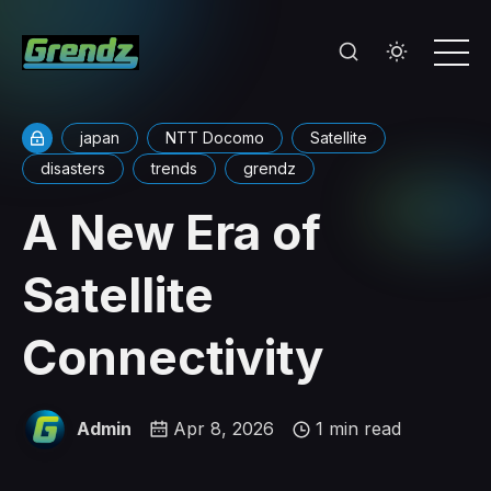
japan
NTT Docomo
Satellite
disasters
trends
grendz
A New Era of
Satellite
Connectivity
Admin
Apr 8, 2026
1 min read