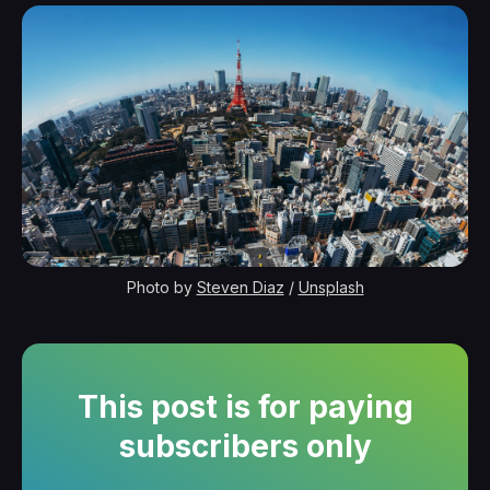
Photo by 
Steven Diaz
 / 
Unsplash
This post is for paying
subscribers only