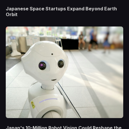
Japanese Space Startups Expand Beyond Earth
Orbit
Japan's 10-Million Robot Vision Could Reshape the