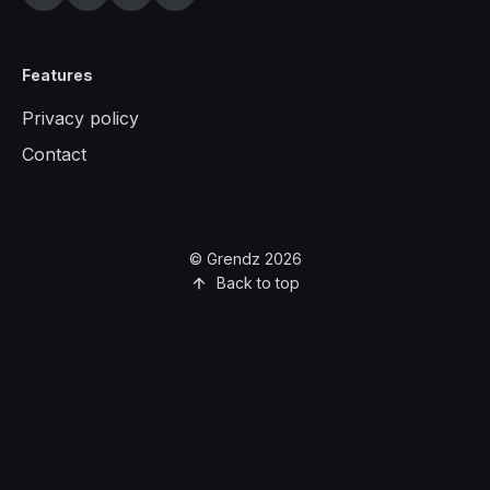
Features
Privacy policy
Contact
© Grendz 2026
Back to top