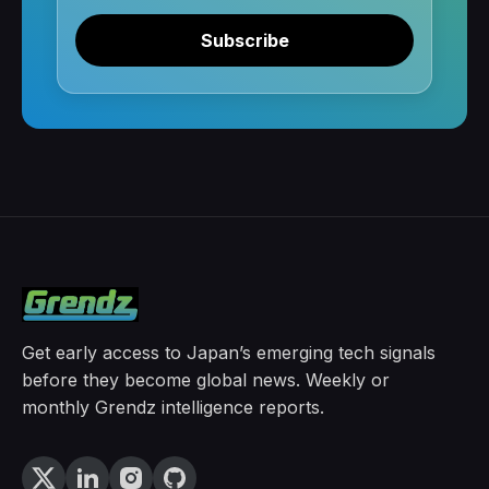
Subscribe
Get early access to Japan’s emerging tech signals
before they become global news. Weekly or
monthly Grendz intelligence reports.