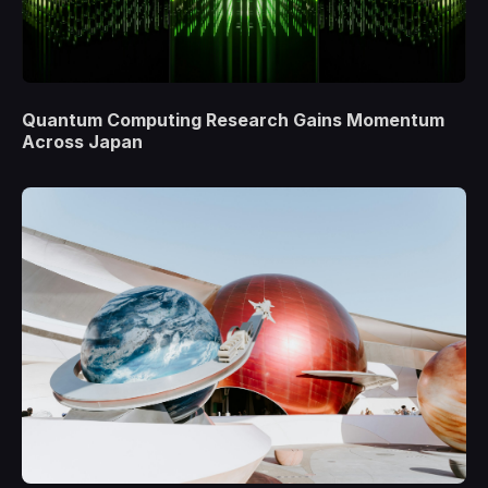
Quantum Computing Research Gains Momentum
Across Japan