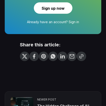
Sign up now
Already have an account?
Sign in
Share this article:
NEWER POST
The Hidden Challenge of AI: