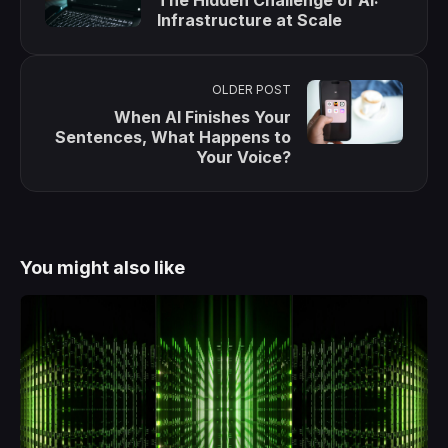
Infrastructure at Scale
OLDER POST
When AI Finishes Your
Sentences, What Happens to
Your Voice?
You might also like