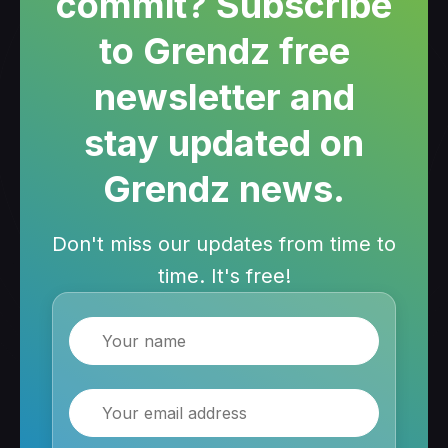
commit? Subscribe
to Grendz free
newsletter and
stay updated on
Grendz news.
Don't miss our updates from time to
time. It's free!
Name
Email