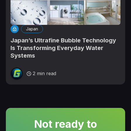
Japan
Japan’s Ultrafine Bubble Technology
Is Transforming Everyday Water
Systems
2 min read
Not ready to