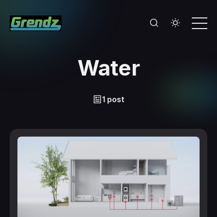
Water
1 post