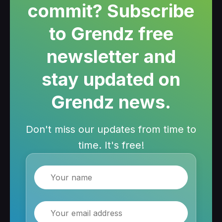
commit? Subscribe
to Grendz free
newsletter and
stay updated on
Grendz news.
Don't miss our updates from time to
time. It's free!
Name
Email