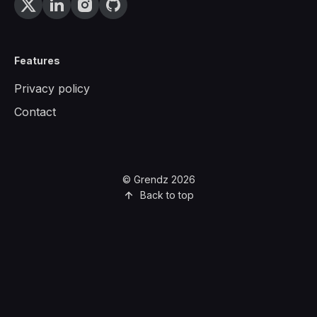
Features
Privacy policy
Contact
© Grendz 2026
Back to top