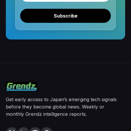
Subscribe
Get early access to Japan’s emerging tech signals
before they become global news. Weekly or
monthly Grendz intelligence reports.