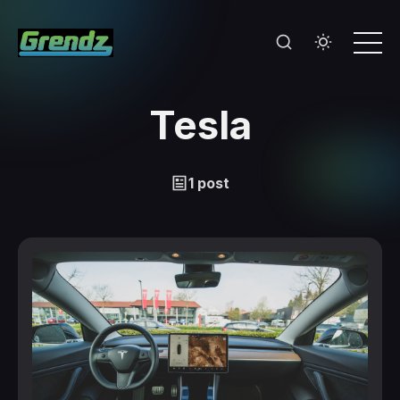
Tesla
1 post