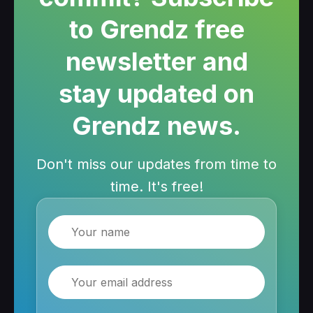
to Grendz free
newsletter and
stay updated on
Grendz news.
Don't miss our updates from time to
time. It's free!
Name
Email