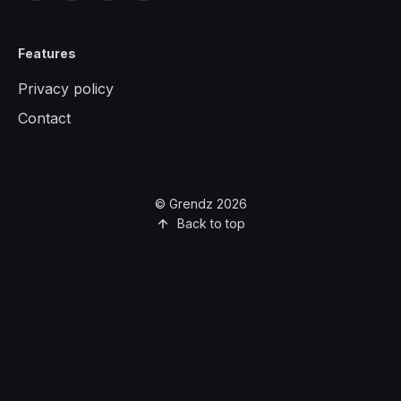
Features
Privacy policy
Contact
© Grendz 2026
Back to top