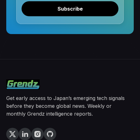
Subscribe
Get early access to Japan’s emerging tech signals
before they become global news. Weekly or
monthly Grendz intelligence reports.