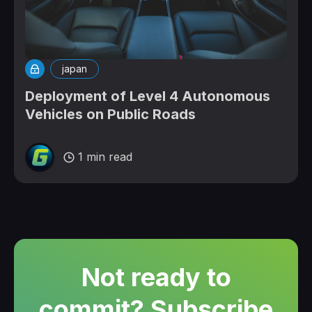
japan
Deployment of Level 4 Autonomous
Vehicles on Public Roads
1 min read
Not ready to
commit? Subscribe