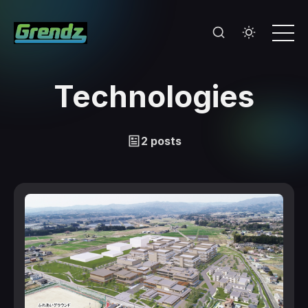
Technologies
2 posts