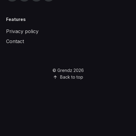
Features
Privacy policy
Contact
© Grendz 2026
Back to top