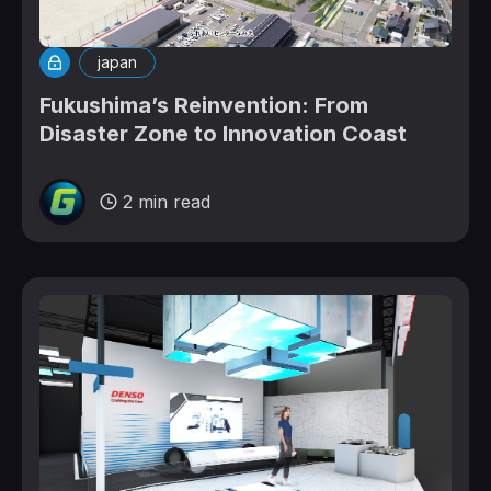
japan
Fukushima’s Reinvention: From
Disaster Zone to Innovation Coast
2 min read