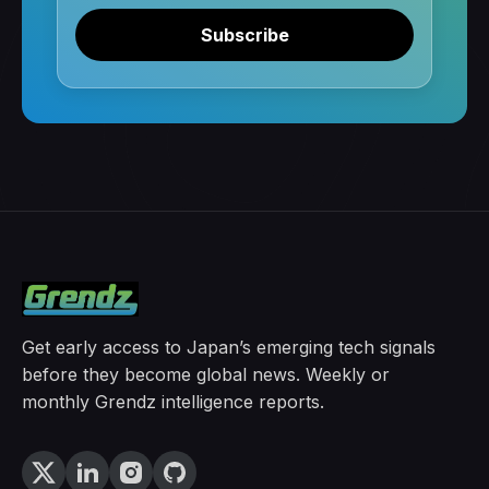
Subscribe
Get early access to Japan’s emerging tech signals
before they become global news. Weekly or
monthly Grendz intelligence reports.