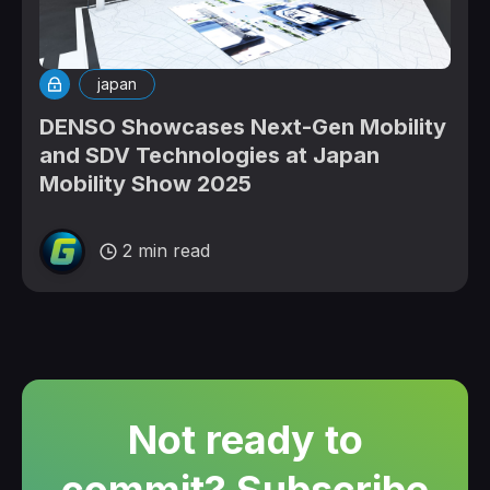
japan
DENSO Showcases Next-Gen Mobility
and SDV Technologies at Japan
Mobility Show 2025
2 min read
Not ready to
commit? Subscribe