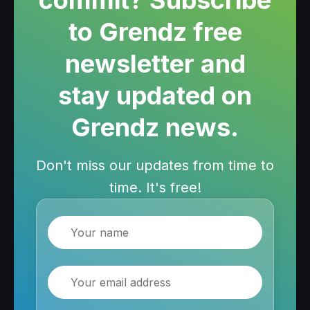
to Grendz free
newsletter and
stay updated on
Grendz news.
Don't miss our updates from time to
time. It's free!
Name
Email