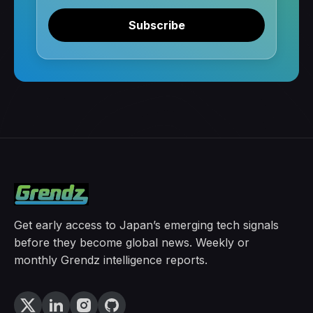
Subscribe
Get early access to Japan’s emerging tech signals
before they become global news. Weekly or
monthly Grendz intelligence reports.