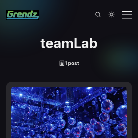
teamLab
1 post