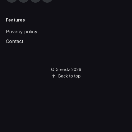
Features
Privacy policy
Contact
© Grendz 2026
Back to top