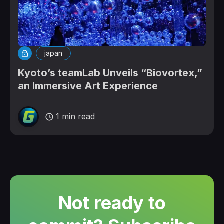
japan
Kyoto’s teamLab Unveils “Biovortex,”
an Immersive Art Experience
1 min read
Not ready to