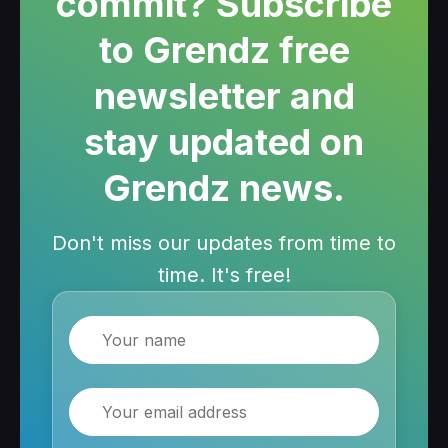
commit? Subscribe
to Grendz free
newsletter and
stay updated on
Grendz news.
Don't miss our updates from time to
time. It's free!
Name
Email