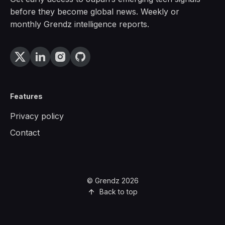
before they become global news. Weekly or
monthly Grendz intelligence reports.
Features
Privacy policy
Contact
© Grendz 2026
Back to top