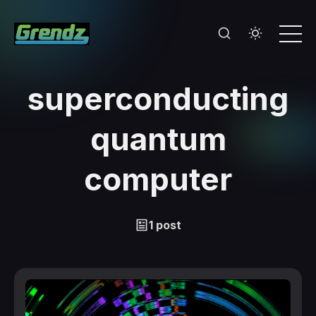
superconducting
quantum
computer
1 post