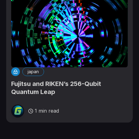
japan
Fujitsu and RIKEN’s 256-Qubit
Quantum Leap
1 min read