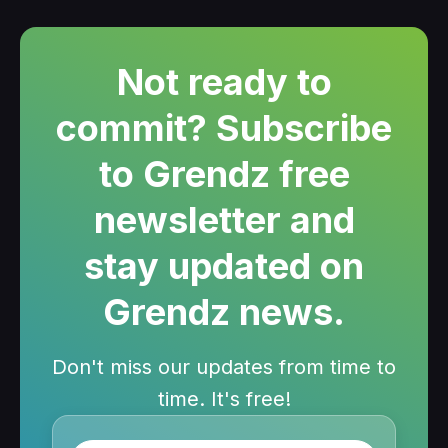
Not ready to
commit? Subscribe
to Grendz free
newsletter and
stay updated on
Grendz news.
Don't miss our updates from time to
time. It's free!