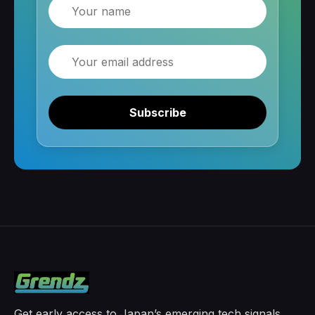
Name
Email
Subscribe
Get early access to Japan’s emerging tech signals