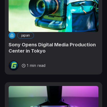
japan
Sony Opens Digital Media Production
Center in Tokyo
1 min read