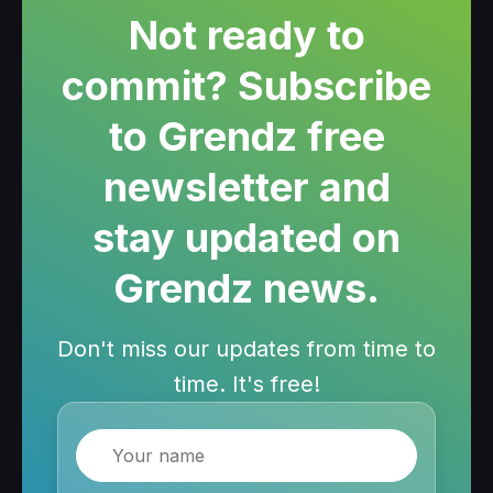
Not ready to
commit? Subscribe
to Grendz free
newsletter and
stay updated on
Grendz news.
Don't miss our updates from time to
time. It's free!
Name