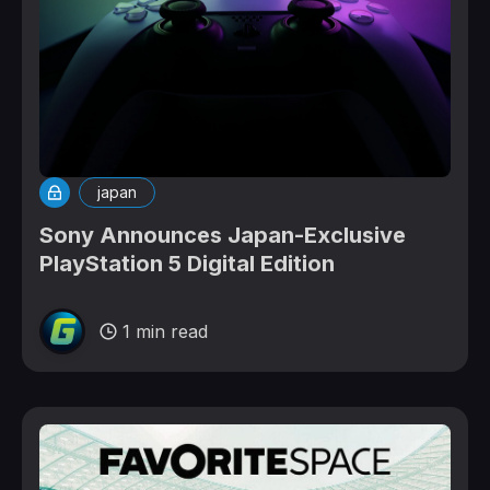
japan
Sony Announces Japan-Exclusive
PlayStation 5 Digital Edition
1 min read