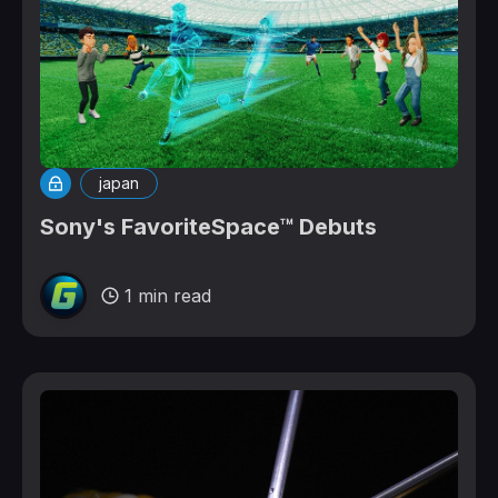
japan
Sony's FavoriteSpace™ Debuts
1 min read