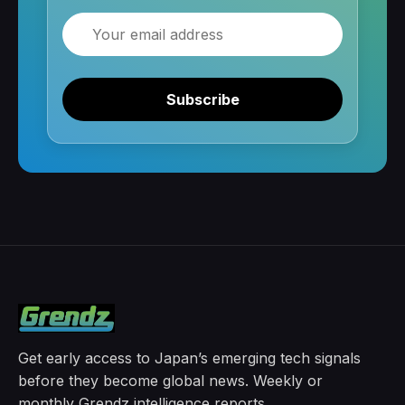
Email
Subscribe
Get early access to Japan’s emerging tech signals
before they become global news. Weekly or
monthly Grendz intelligence reports.