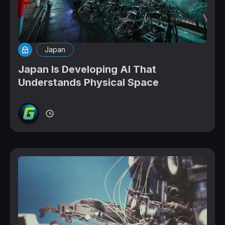
Japan
Japan Is Developing AI That
Understands Physical Space