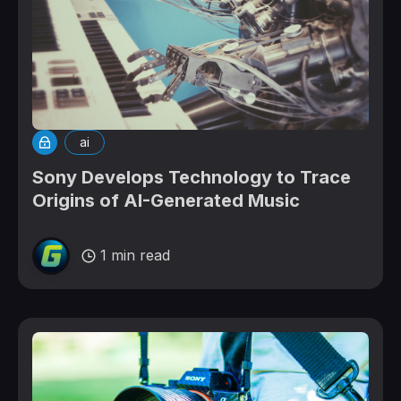
ai
Sony Develops Technology to Trace
Origins of AI-Generated Music
1 min read