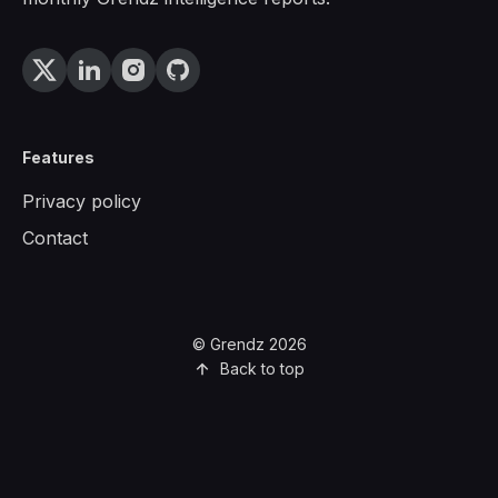
Features
Privacy policy
Contact
© Grendz 2026
Back to top