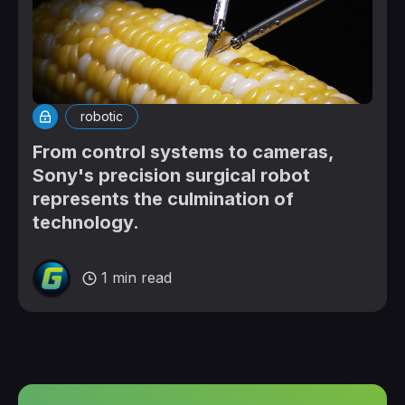
robotic
From control systems to cameras,
Sony's precision surgical robot
represents the culmination of
technology.
1 min read