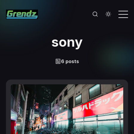
sony
6 posts