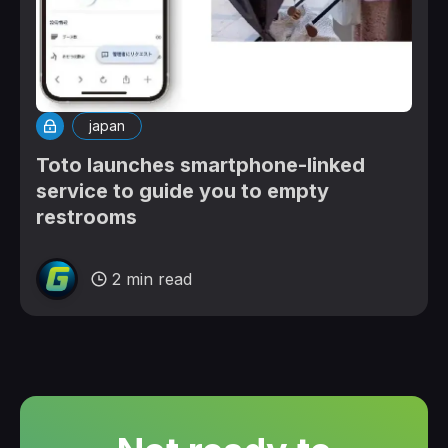
japan
Toto launches smartphone-linked
service to guide you to empty
restrooms
2 min read