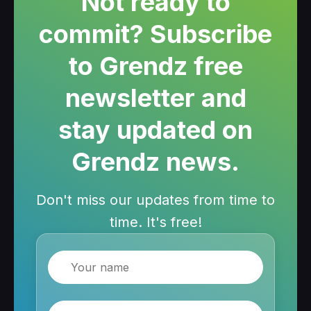
Not ready to
commit? Subscribe
to Grendz free
newsletter and
stay updated on
Grendz news.
Don't miss our updates from time to
time. It's free!
Name
Email