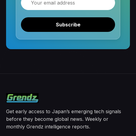
Subscribe
Get early access to Japan’s emerging tech signals
before they become global news. Weekly or
monthly Grendz intelligence reports.