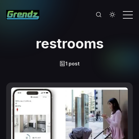
restrooms
1 post