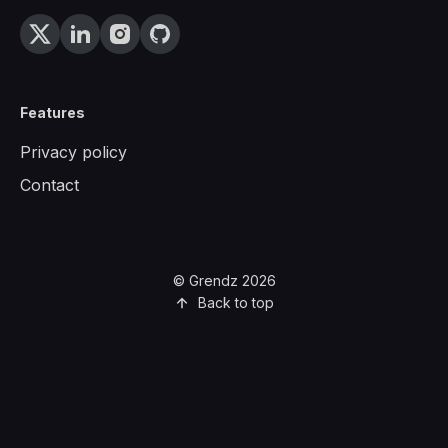
Features
Privacy policy
Contact
© Grendz 2026
Back to top