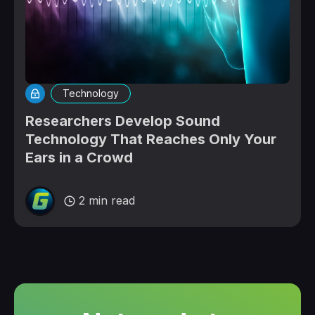
Technology
Researchers Develop Sound
Technology That Reaches Only Your
Ears in a Crowd
2 min read