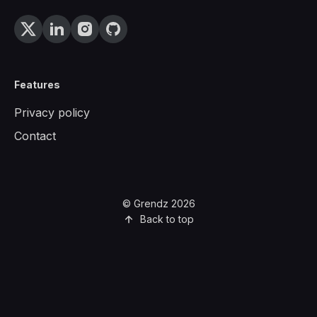
Features
Privacy policy
Contact
© Grendz 2026
Back to top