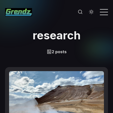
research
2 posts