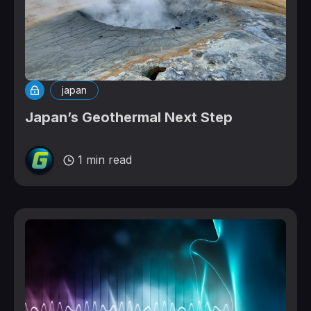
japan
Japan’s Geothermal Next Step
1 min read