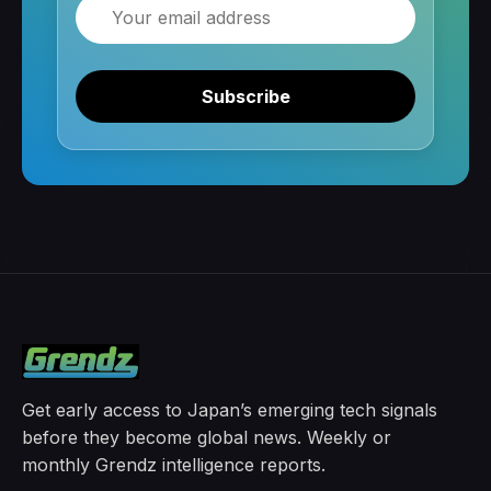
Email
Subscribe
Get early access to Japan’s emerging tech signals
before they become global news. Weekly or
monthly Grendz intelligence reports.