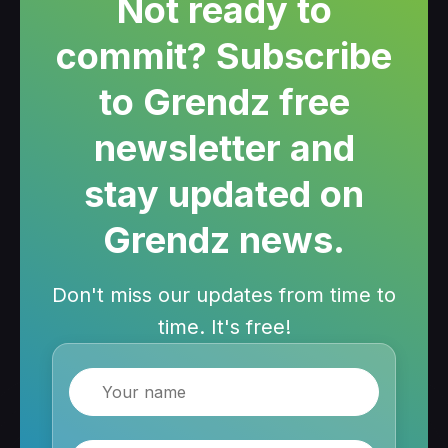
Not ready to
commit? Subscribe
to Grendz free
newsletter and
stay updated on
Grendz news.
Don't miss our updates from time to
time. It's free!
Name