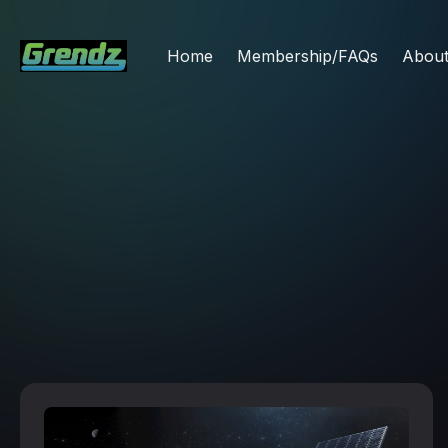
Home
Membership/FAQs
Abou