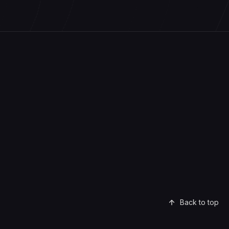
Back to top