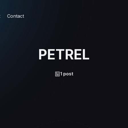
t
Contact
PETREL
1 post