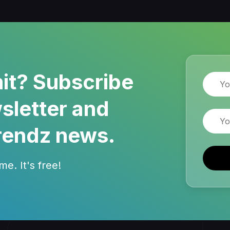
it? Subscribe
Name
sletter and
Email
rendz news.
e. It's free!