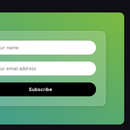
Subscribe