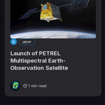
japan
Launch of PETREL
Multispectral Earth-
Observation Satellite
1 min read