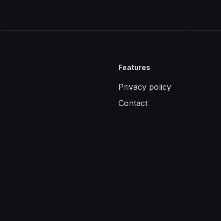
Features
Privacy policy
Contact