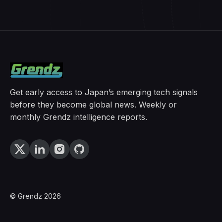
Get early access to Japan’s emerging tech signals
before they become global news. Weekly or
monthly Grendz intelligence reports.
© Grendz 2026