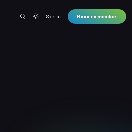
Sign in
Become member