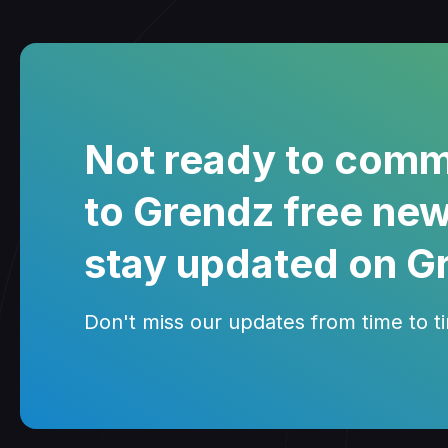
Not ready to comm
to Grendz free new
stay updated on G
Don't miss our updates from time to tim