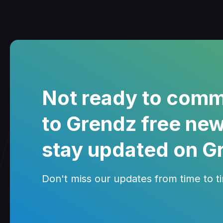
Not ready to comm
to Grendz free new
stay updated on G
Don't miss our updates from time to tim