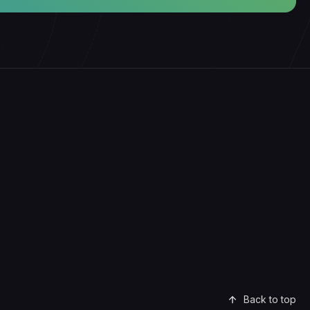
Back to top