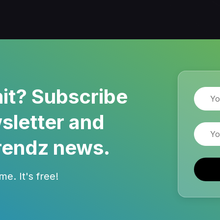
it? Subscribe
Name
sletter and
Email
rendz news.
e. It's free!