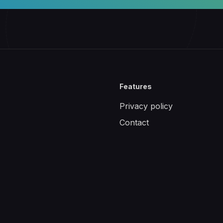
Features
Privacy policy
Contact