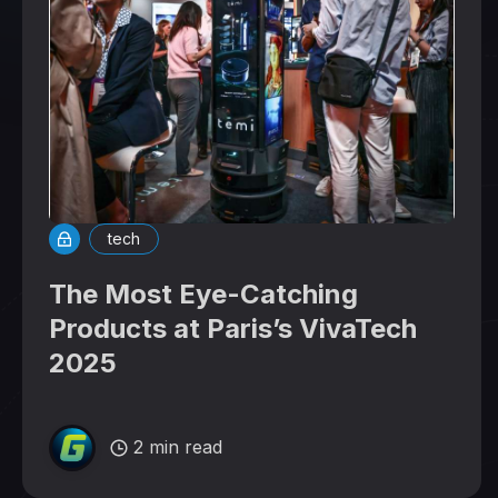
tech
The Most Eye-Catching
Products at Paris’s VivaTech
2025
2 min read