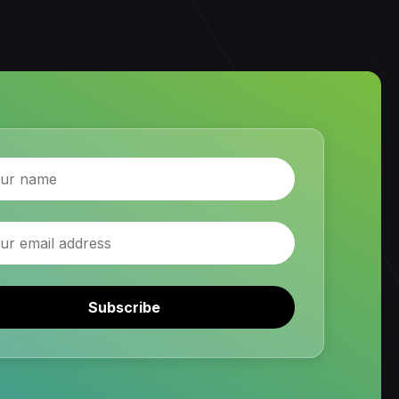
Subscribe