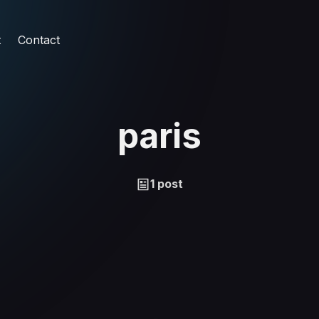
t
Contact
paris
1 post