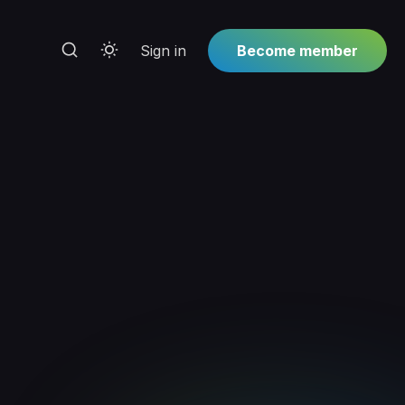
Sign in
Become member