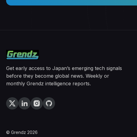
Get early access to Japan’s emerging tech signals
before they become global news. Weekly or
monthly Grendz intelligence reports.
© Grendz 2026