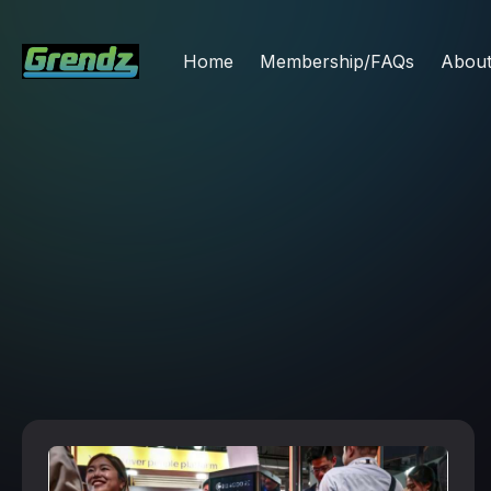
Home
Membership/FAQs
Abou